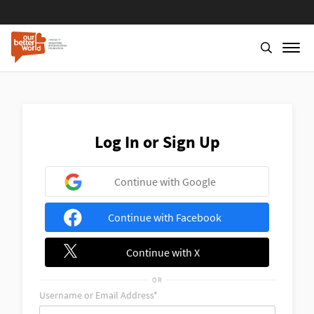
Skip
to
main
content
Log In or Sign Up
Continue with Google
Continue with Facebook
Continue with X
OR
Username or Email Address*