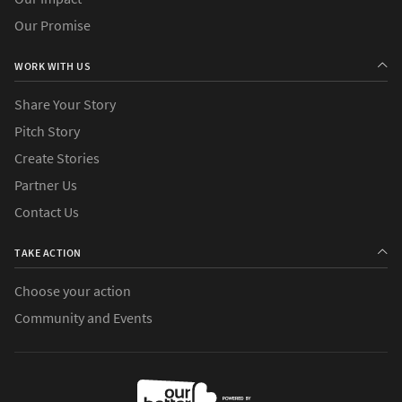
Our Promise
WORK WITH US
Share Your Story
Pitch Story
Create Stories
Partner Us
Contact Us
TAKE ACTION
Choose your action
Community and Events