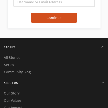
STORIES
All Stories
Series
Community Blog
ABOUT US
Our Story
Our Values
Our Impact