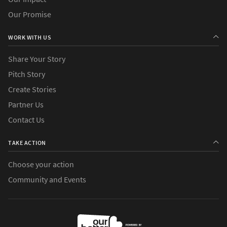
Our Promise
WORK WITH US
Share Your Story
Pitch Story
Create Stories
Partner Us
Contact Us
TAKE ACTION
Choose your action
Community and Events