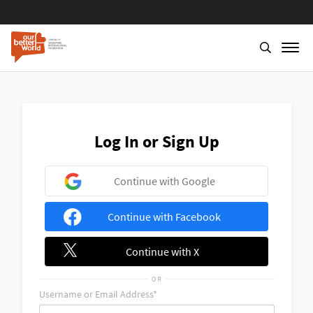
Skip
to
main
content
Log In or Sign Up
Continue with Google
Continue with Facebook
Continue with X
OR
Username or Email Address*