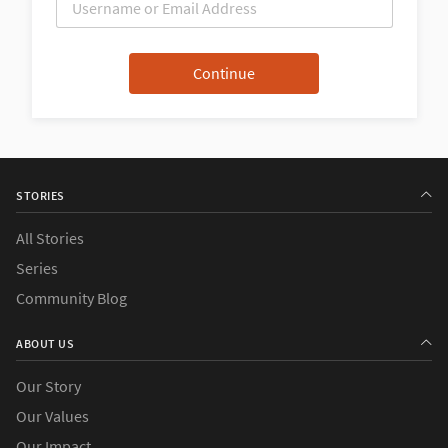
STORIES
All Stories
Series
Community Blog
ABOUT US
Our Story
Our Values
Our Impact