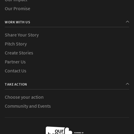
Our Promise
WORK WITH US
Share Your Story
Pitch Story
Create Stories
Partner Us
Contact Us
TAKE ACTION
Choose your action
Community and Events