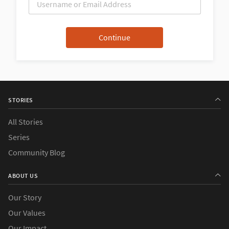
STORIES
All Stories
Series
Community Blog
ABOUT US
Our Story
Our Values
Our Impact