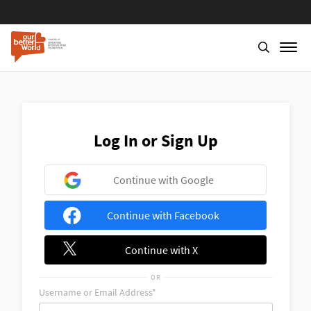
Skip
to
main
content
Log In or Sign Up
Continue with Google
Continue with Facebook
Continue with X
OR
Username or Email Address*