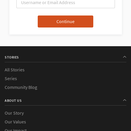
STORIES
All Stories
Series
Community Blog
ABOUT US
Our Story
Our Values
Our Impact