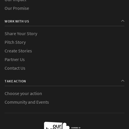
Our Promise
WORK WITH US
Share Your Story
Pitch Story
Create Stories
Partner Us
Contact Us
TAKE ACTION
Choose your action
Community and Events