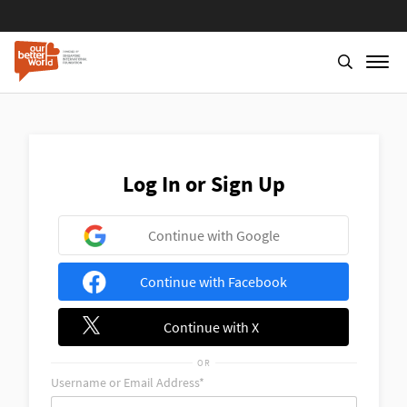
Skip
to
main
content
Log In or Sign Up
Continue with Google
Continue with Facebook
Continue with X
OR
Username or Email Address*