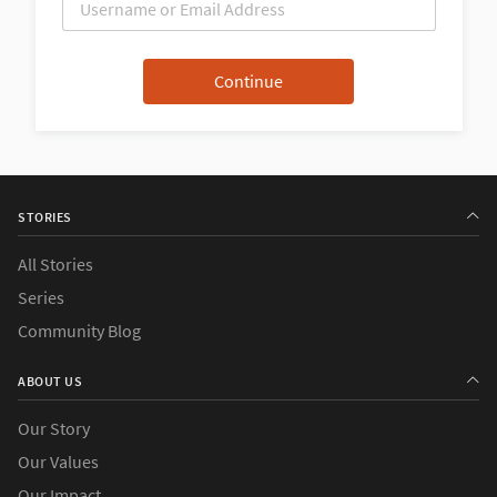
STORIES
All Stories
Series
Community Blog
ABOUT US
Our Story
Our Values
Our Impact