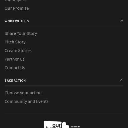
Our Promise
WORK WITH US
Share Your Story
Pitch Story
Create Stories
Partner Us
Contact Us
TAKE ACTION
Choose your action
Community and Events