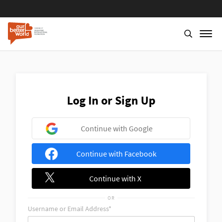
Skip
to
main
content
Log In or Sign Up
Continue with Google
Continue with Facebook
Continue with X
OR
Username or Email Address*