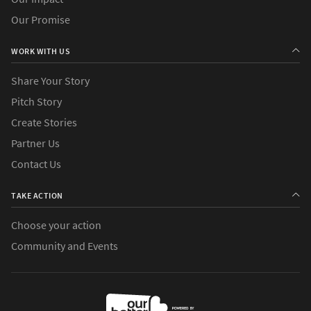
Our Promise
WORK WITH US
Share Your Story
Pitch Story
Create Stories
Partner Us
Contact Us
TAKE ACTION
Choose your action
Community and Events