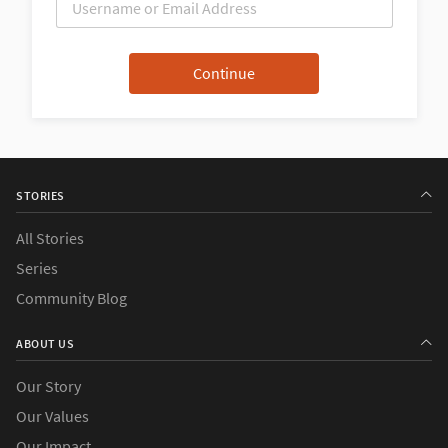
STORIES
All Stories
Series
Community Blog
ABOUT US
Our Story
Our Values
Our Impact