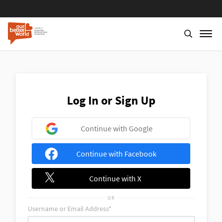
Skip
to
main
content
Log In or Sign Up
Continue with Google
Continue with Facebook
Continue with X
OR
Username or Email Address*