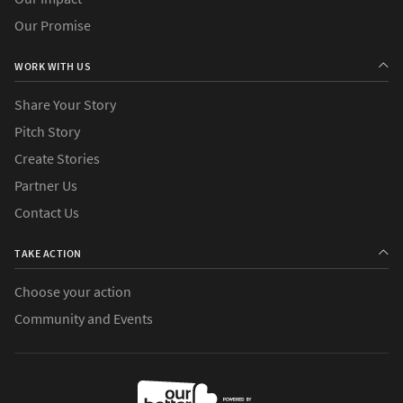
Our Promise
WORK WITH US
Share Your Story
Pitch Story
Create Stories
Partner Us
Contact Us
TAKE ACTION
Choose your action
Community and Events