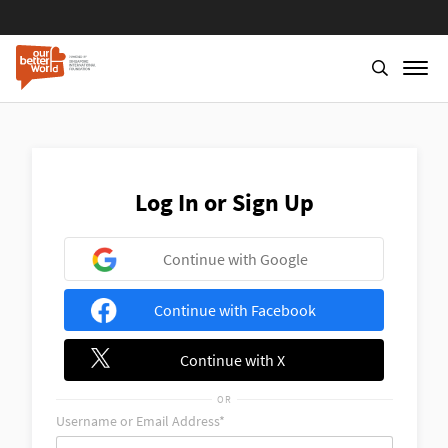
Skip
to
main
content
Log In or Sign Up
Continue with Google
Continue with Facebook
Continue with X
OR
Username or Email Address*