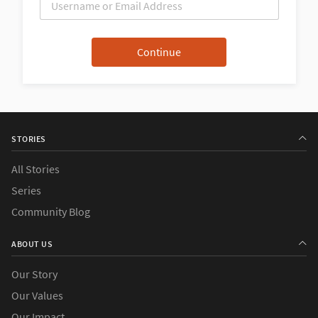
STORIES
All Stories
Series
Community Blog
ABOUT US
Our Story
Our Values
Our Impact