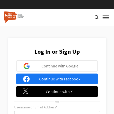
Skip
to
main
content
Log In or Sign Up
Continue with Google
Continue with Facebook
Continue with X
OR
Username or Email Address*