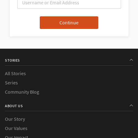
STORIES
All Stories
Series
Community Blog
ABOUT US
Our Story
Our Values
Our Impact