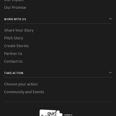
Our Promise
WORK WITH US
Share Your Story
Pitch Story
Create Stories
Partner Us
Contact Us
TAKE ACTION
Choose your action
Community and Events