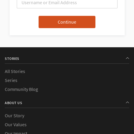
STORIES
All Stories
Series
Community Blog
ABOUT US
Our Story
Our Values
Our Impact