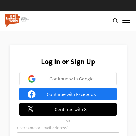
Skip
to
main
content
Log In or Sign Up
Continue with Google
Continue with Facebook
Continue with X
OR
Username or Email Address*