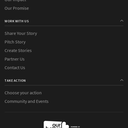
Our Promise
WORK WITH US
Share Your Story
Pitch Story
Create Stories
Partner Us
Contact Us
TAKE ACTION
Choose your action
Community and Events