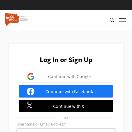
Skip
to
main
content
Log In or Sign Up
Continue with Google
Continue with Facebook
Continue with X
OR
Username or Email Address*