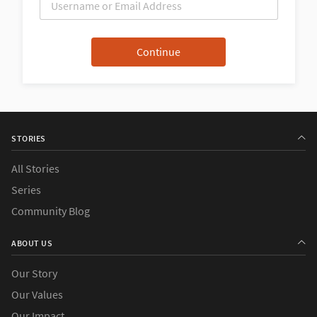
STORIES
All Stories
Series
Community Blog
ABOUT US
Our Story
Our Values
Our Impact