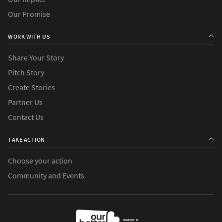
Our Promise
WORK WITH US
Share Your Story
Pitch Story
Create Stories
Partner Us
Contact Us
TAKE ACTION
Choose your action
Community and Events