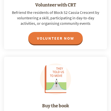
Volunteer with CRT
Befriend the residents of Block 52 Cassia Crescent by
volunteering a skill, participating in day-to-day
activities, or organising community events
VOLUNTEER NOW
Buy the book