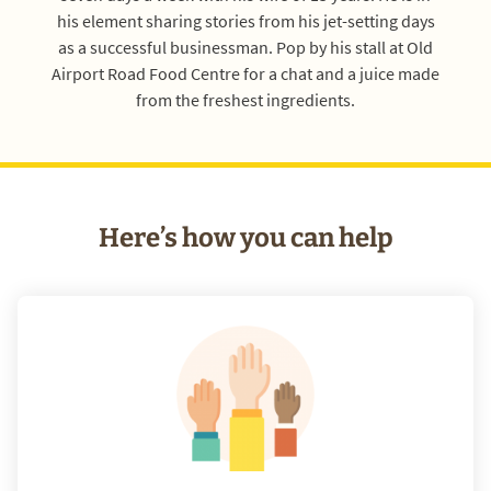
his element sharing stories from his jet-setting days
as a successful businessman. Pop by his stall at Old
Airport Road Food Centre for a chat and a juice made
from the freshest ingredients.
Here’s how you can help