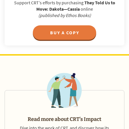
Support CRT’s efforts by purchasing
They Told Us to
Move: Dakota—Cassia
online
(published by Ethos Books)
BUY A COPY
Read more about CRT’s Impact
Dive into the work of CRT, and discover how its