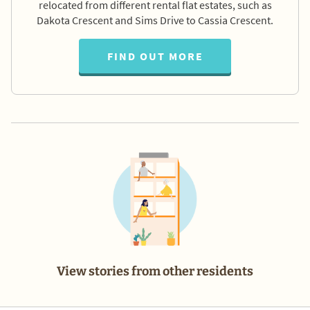
relocated from different rental flat estates, such as
Dakota Crescent and Sims Drive to Cassia Crescent.
FIND OUT MORE
View stories from other residents