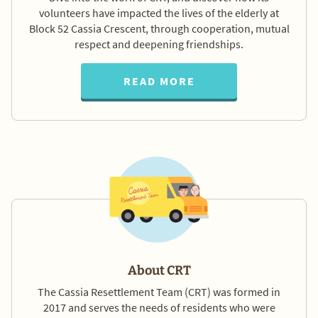
volunteers have impacted the lives of the elderly at
Block 52 Cassia Crescent, through cooperation, mutual
respect and deepening friendships.
READ MORE
About CRT
The Cassia Resettlement Team (CRT) was formed in
2017 and serves the needs of residents who were