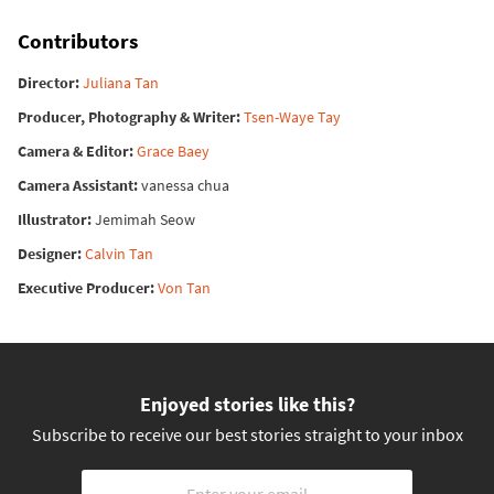
Contributors
Director
Juliana Tan
Producer, Photography & Writer
Tsen-Waye Tay
Camera & Editor
Grace Baey
Camera Assistant
vanessa chua
Illustrator
Jemimah Seow
Designer
Calvin Tan
Executive Producer
Von Tan
Enjoyed stories like this?
Subscribe to receive our best stories straight to your inbox
Email