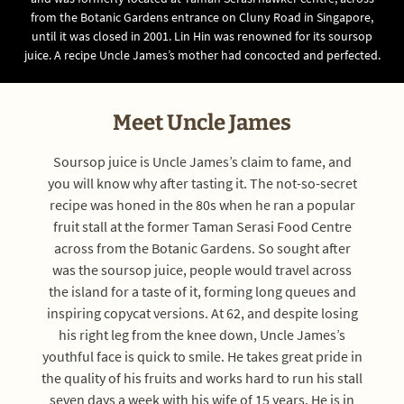
from the Botanic Gardens entrance on Cluny Road in Singapore,
until it was closed in 2001. Lin Hin was renowned for its soursop
juice. A recipe Uncle James’s mother had concocted and perfected.
Meet Uncle James
Soursop juice is Uncle James’s claim to fame, and
you will know why after tasting it. The not-so-secret
recipe was honed in the 80s when he ran a popular
fruit stall at the former Taman Serasi Food Centre
across from the Botanic Gardens. So sought after
was the soursop juice, people would travel across
the island for a taste of it, forming long queues and
inspiring copycat versions. At 62, and despite losing
his right leg from the knee down, Uncle James’s
youthful face is quick to smile. He takes great pride in
the quality of his fruits and works hard to run his stall
seven days a week with his wife of 15 years. He is in