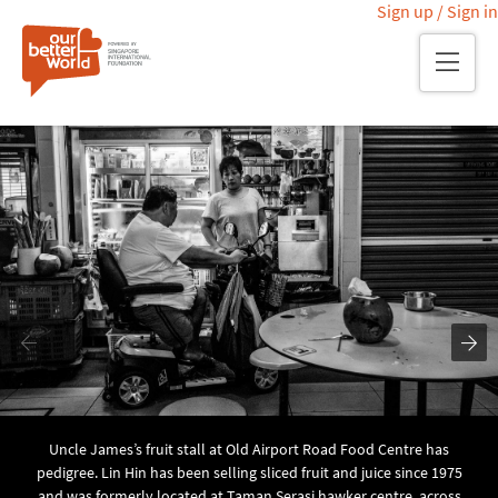
Sign up / Sign in
Skip
Main page
Meet the residents
Meet Uncle James
to
main
content
Uncle James’s fruit stall at Old Airport Road Food Centre has
pedigree. Lin Hin has been selling sliced fruit and juice since 1975
and was formerly located at Taman Serasi hawker centre, across