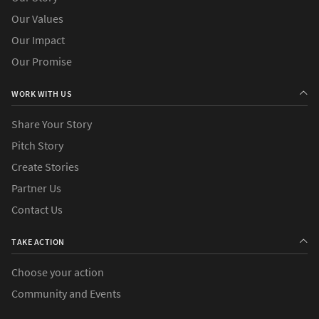
Our Values
Our Impact
Our Promise
WORK WITH US
Share Your Story
Pitch Story
Create Stories
Partner Us
Contact Us
TAKE ACTION
Choose your action
Community and Events