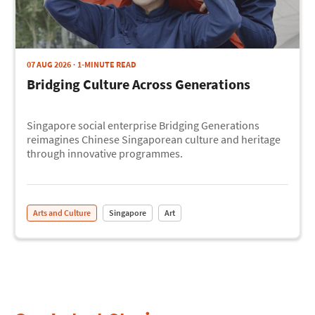
07 AUG 2026
1-MINUTE READ
Bridging Culture Across Generations
Singapore social enterprise Bridging Generations
reimagines Chinese Singaporean culture and heritage
through innovative programmes.
Arts and Culture
Singapore
Art