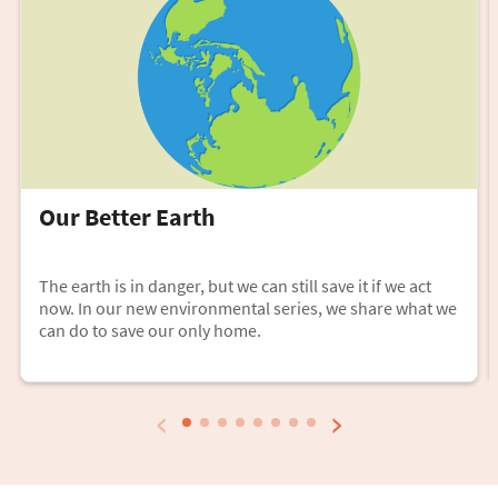
Our Better Earth
The earth is in danger, but we can still save it if we act
now. In our new environmental series, we share what we
can do to save our only home.
‹
›