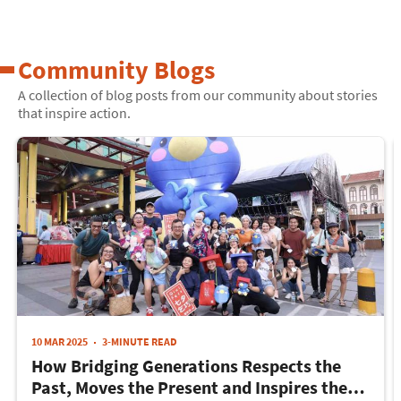
Community Blogs
A collection of blog posts from our community about stories
that inspire action.
10 MAR 2025
3-MINUTE READ
How Bridging Generations Respects the
Past, Moves the Present and Inspires the