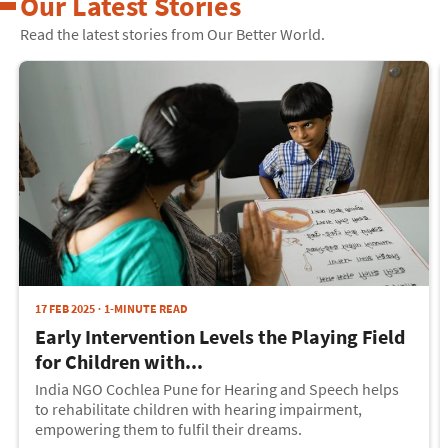
Our Latest Stories
Read the latest stories from Our Better World.
17 FEB 2025
1-MINUTE READ
Early Intervention Levels the Playing Field
for Children with...
India NGO Cochlea Pune for Hearing and Speech helps
to rehabilitate children with hearing impairment,
empowering them to fulfil their dreams.