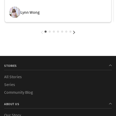
Future
Lynn Wong
‹
›
STORIES
All Stories
Series
Community Blog
ABOUT US
Our Story