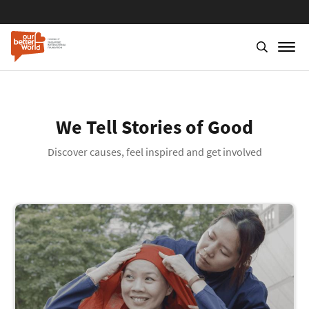
We Tell Stories of Good
Discover causes, feel inspired and get involved