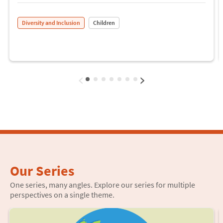
Diversity and Inclusion
Children
‹
›
Our Series
One series, many angles. Explore our series for multiple
perspectives on a single theme.