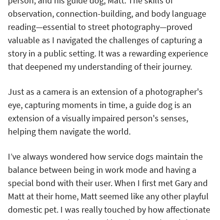
person, and his guide dog, Matt. The skills of
observation, connection-building, and body language
reading—essential to street photography—proved
valuable as I navigated the challenges of capturing a
story in a public setting. It was a rewarding experience
that deepened my understanding of their journey.
Just as a camera is an extension of a photographer's
eye, capturing moments in time, a guide dog is an
extension of a visually impaired person's senses,
helping them navigate the world.
I’ve always wondered how service dogs maintain the
balance between being in work mode and having a
special bond with their user. When I first met Gary and
Matt at their home, Matt seemed like any other playful
domestic pet. I was really touched by how affectionate