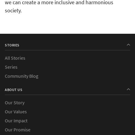
we can create a more inclusive and harmonious
society.
STORIES
All Stories
Series
Community Blog
ABOUT US
Our Story
Our Values
Our Impact
Our Promise