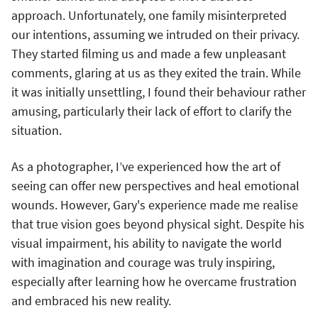
approach. Unfortunately, one family misinterpreted
our intentions, assuming we intruded on their privacy.
They started filming us and made a few unpleasant
comments, glaring at us as they exited the train. While
it was initially unsettling, I found their behaviour rather
amusing, particularly their lack of effort to clarify the
situation.
As a photographer, I’ve experienced how the art of
seeing can offer new perspectives and heal emotional
wounds. However, Gary's experience made me realise
that true vision goes beyond physical sight. Despite his
visual impairment, his ability to navigate the world
with imagination and courage was truly inspiring,
especially after learning how he overcame frustration
and embraced his new reality.