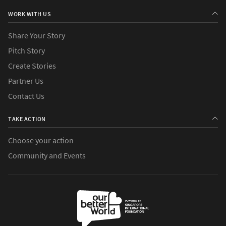
WORK WITH US
Share Your Story
Pitch Story
Create Stories
Partner Us
Contact Us
TAKE ACTION
Choose your action
Community and Events