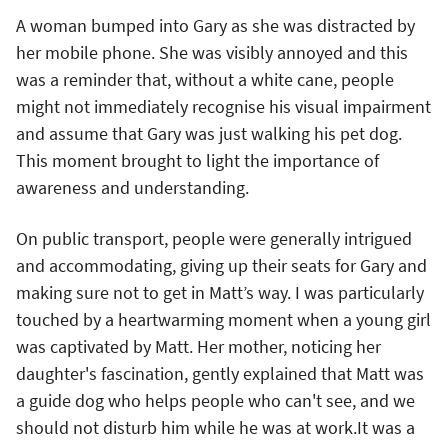
A woman bumped into Gary as she was distracted by
her mobile phone. She was visibly annoyed and this
was a reminder that, without a white cane, people
might not immediately recognise his visual impairment
and assume that Gary was just walking his pet dog.
This moment brought to light the importance of
awareness and understanding.
On public transport, people were generally intrigued
and accommodating, giving up their seats for Gary and
making sure not to get in Matt’s way. I was particularly
touched by a heartwarming moment when a young girl
was captivated by Matt. Her mother, noticing her
daughter's fascination, gently explained that Matt was
a guide dog who helps people who can't see, and we
should not disturb him while he was at work.It was a