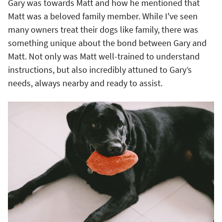
Gary was towards Matt and how he mentioned that
Matt was a beloved family member. While I've seen
many owners treat their dogs like family, there was
something unique about the bond between Gary and
Matt. Not only was Matt well-trained to understand
instructions, but also incredibly attuned to Gary’s
needs, always nearby and ready to assist.