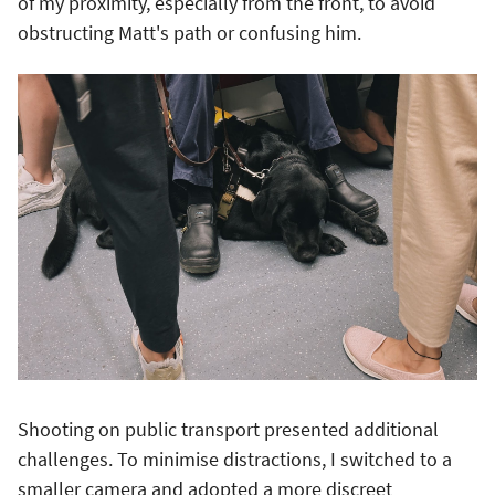
of my proximity, especially from the front, to avoid
obstructing Matt's path or confusing him.
Shooting on public transport presented additional
challenges. To minimise distractions, I switched to a
smaller camera and adopted a more discreet