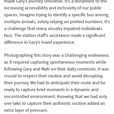
made Gary’s journey smoother. It’s a testament to the
increasing accessibility and inclusivity of our public
spaces. Imagine trying to identify a specific bus among
multiple arrivals, solely relying on printed numbers. It’s
a challenge that many visually impaired individuals
face. The station staff’s assistance made a significant
difference in Gary’s travel experience.
Photographing this story was a challenging endeavour,
as it required capturing spontaneous moments while
following Gary and Matt on their daily commute. It was
crucial to respect their routine and avoid disrupting
their journey. We had to anticipate their route and be
ready to capture brief moments in a dynamic and
uncontrolled environment. Knowing that we had only
one take to capture their authentic routine added an
extra layer of pressure.