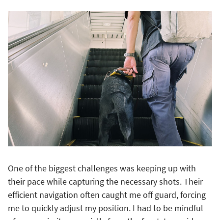
One of the biggest challenges was keeping up with
their pace while capturing the necessary shots. Their
efficient navigation often caught me off guard, forcing
me to quickly adjust my position. I had to be mindful