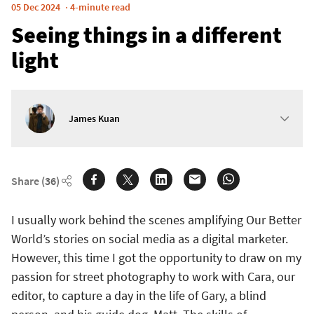
05 Dec 2024
4-minute read
Seeing things in a different
light
James Kuan
Share
(36)
I usually work behind the scenes amplifying Our Better
World’s stories on social media as a digital marketer.
However, this time I got the opportunity to draw on my
passion for street photography to work with Cara, our
editor, to capture a day in the life of Gary, a blind