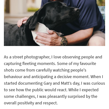
As a street photographer, I love observing people and
capturing fleeting moments. Some of my favourite
shots come from carefully watching people's
behaviour and anticipating a decisive moment. When I
started documenting Gary and Matt’s day, I was curious
to see how the public would react. While I expected
some challenges, I was pleasantly surprised by the
overall positivity and respect.