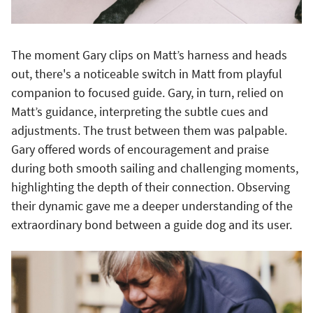
The moment Gary clips on Matt’s harness and heads
out, there's a noticeable switch in Matt from playful
companion to focused guide. Gary, in turn, relied on
Matt’s guidance, interpreting the subtle cues and
adjustments. The trust between them was palpable.
Gary offered words of encouragement and praise
during both smooth sailing and challenging moments,
highlighting the depth of their connection. Observing
their dynamic gave me a deeper understanding of the
extraordinary bond between a guide dog and its user.