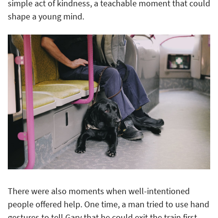
simple act of kindness, a teachable moment that could
shape a young mind.
There were also moments when well-intentioned
people offered help. One time, a man tried to use hand
gestures to tell Gary that he could exit the train first,