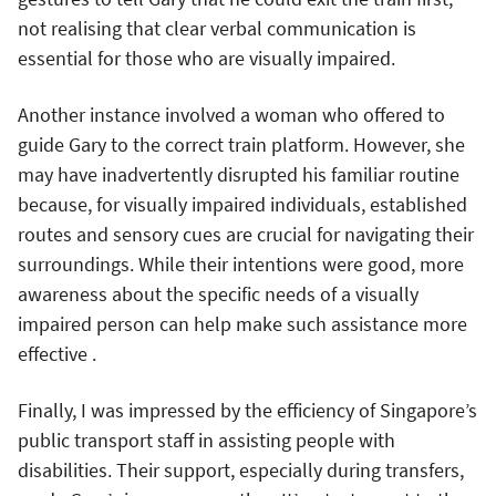
not realising that clear verbal communication is
essential for those who are visually impaired.
Another instance involved a woman who offered to
guide Gary to the correct train platform. However, she
may have inadvertently disrupted his familiar routine
because, for visually impaired individuals, established
routes and sensory cues are crucial for navigating their
surroundings. While their intentions were good, more
awareness about the specific needs of a visually
impaired person can help make such assistance more
effective .
Finally, I was impressed by the efficiency of Singapore’s
public transport staff in assisting people with
disabilities. Their support, especially during transfers,