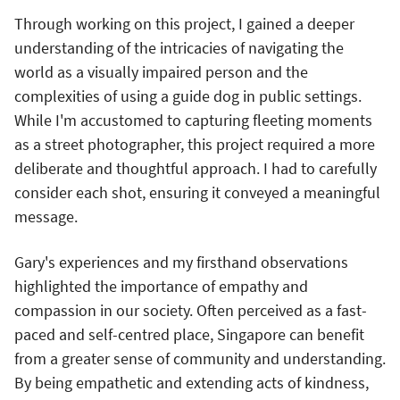
Through working on this project, I gained a deeper
understanding of the intricacies of navigating the
world as a visually impaired person and the
complexities of using a guide dog in public settings.
While I'm accustomed to capturing fleeting moments
as a street photographer, this project required a more
deliberate and thoughtful approach. I had to carefully
consider each shot, ensuring it conveyed a meaningful
message.
Gary's experiences and my firsthand observations
highlighted the importance of empathy and
compassion in our society. Often perceived as a fast-
paced and self-centred place, Singapore can benefit
from a greater sense of community and understanding.
By being empathetic and extending acts of kindness,