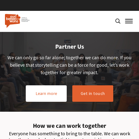
Partner Us
We can only go so far alone; together we can do more. If you
believe that storytelling can be a force for good, let’s work
together for greater impact.
Learn more
Get in touch
How we can work together
Everyone has something to bring to the table. We can work