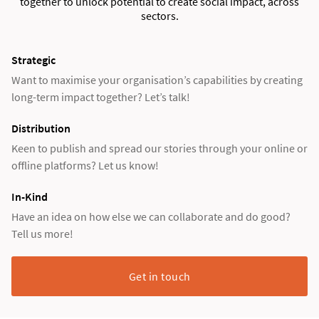
together to unlock potential to create social impact, across
sectors.
Strategic
Want to maximise your organisation’s capabilities by creating
long-term impact together? Let’s talk!
Distribution
Keen to publish and spread our stories through your online or
offline platforms? Let us know!
In-Kind
Have an idea on how else we can collaborate and do good?
Tell us more!
Get in touch