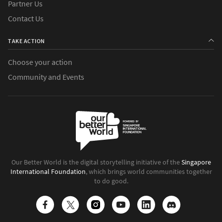
Partner Us
Contact Us
TAKE ACTION
Choose your action
Community and Events
Our Better World is the digital storytelling initiative of the
Singapore
International Foundation
, which brings world communities together
to do good.