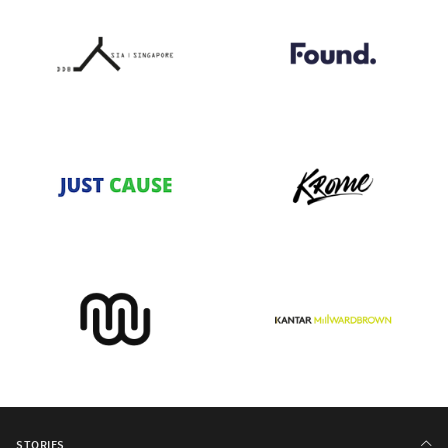
STORIES