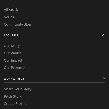
All Stories
Series
Community Blog
ABOUT US
Our Story
Our Values
Our Impact
Our Promise
WORK WITH US
Share Your Story
Pitch Story
Create Stories