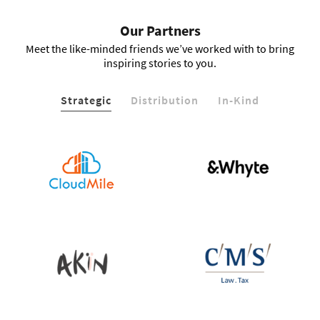
Our Partners
Meet the like-minded friends we’ve worked with to bring
inspiring stories to you.
Strategic
Distribution
In-Kind