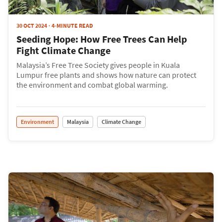
30 OCT 2024
4-MINUTE READ
Seeding Hope: How Free Trees Can Help
Fight Climate Change
Malaysia’s Free Tree Society gives people in Kuala
Lumpur free plants and shows how nature can protect
the environment and combat global warming.
Environment
Malaysia
Climate Change