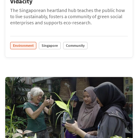
Vidacity
The Singaporean heartland hub teaches the public how
to live sustainably, fosters a community of green social
enterprises and supports eco-research.
Environment
Singapore
Community