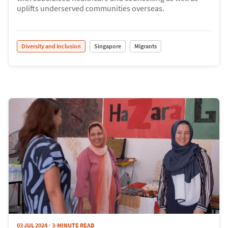
uplifts underserved communities overseas.
Diversity and Inclusion
Singapore
Migrants
03 JUL 2024
3-MINUTE READ