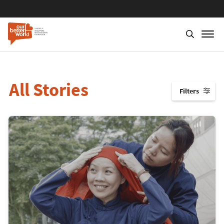
All Stories
Filters
↓