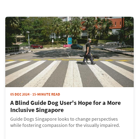
05 DEC 2024
15-MINUTE READ
A Blind Guide Dog User's Hope for a More
Inclusive Singapore
Guide Dogs Singapore looks to change perspectives
while fostering compassion for the visually impaired.