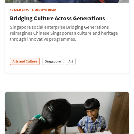
17 MAR 2025
1-MINUTE READ
Bridging Culture Across Generations
Singapore social enterprise Bridging Generations
reimagines Chinese Singaporean culture and heritage
through innovative programmes.
Arts and Culture
Singapore
Art