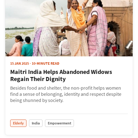
15 JAN 2025
10-MINUTE READ
Maitri India Helps Abandoned Widows
Regain Their Dignity
Besides food and shelter, the non-profit helps women
find a sense of belonging, identity and respect despite
being shunned by society.
Elderly
India
Empowerment