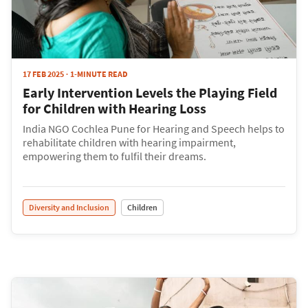
17 FEB 2025
1-MINUTE READ
Early Intervention Levels the Playing Field
for Children with Hearing Loss
India NGO Cochlea Pune for Hearing and Speech helps to
rehabilitate children with hearing impairment,
empowering them to fulfil their dreams.
Diversity and Inclusion
Children