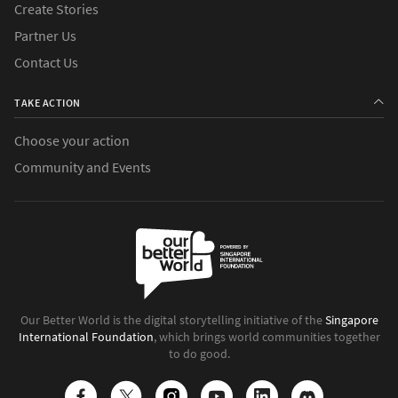
Create Stories
Partner Us
Contact Us
TAKE ACTION
Choose your action
Community and Events
Our Better World is the digital storytelling initiative of the
Singapore
International Foundation
, which brings world communities together
to do good.