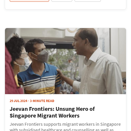
29 JUL 2024
3-MINUTE READ
Jeevan Frontiers: Unsung Hero of
Singapore Migrant Workers
Jeevan Frontiers supports migrant workers in Singapore
with subsidised healthcare and counselling as well as