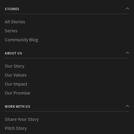
STORIES
All Stories
Series
›
Causes
Community Blog
›
Countries
ABOUT US
Our Story
Our Values
Our Impact
Our Promise
WORK WITH US
Share Your Story
Pitch Story