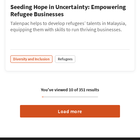
Seeding Hope in Uncertainty: Empowering
Refugee Businesses
Talenpac helps to develop refugees’ talents in Malaysia,
equipping them with skills to run thriving businesses.
Diversity and Inclusion
Refugees
You've viewed
10
of
351
results
Load more