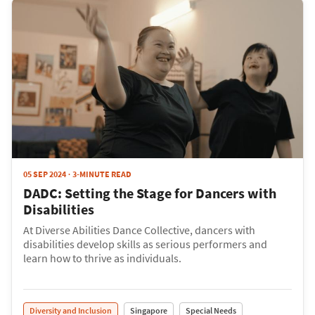
05 SEP 2024
3-MINUTE READ
DADC: Setting the Stage for Dancers with
Disabilities
At Diverse Abilities Dance Collective, dancers with
disabilities develop skills as serious performers and
learn how to thrive as individuals.
Diversity and Inclusion
Singapore
Special Needs