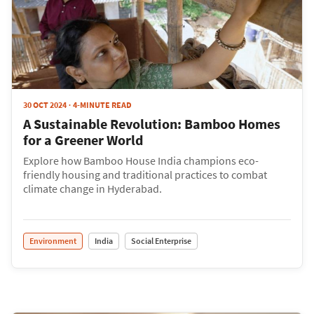
30 OCT 2024
4-MINUTE READ
A Sustainable Revolution: Bamboo Homes
for a Greener World
Explore how Bamboo House India champions eco-
friendly housing and traditional practices to combat
climate change in Hyderabad.
Environment
India
Social Enterprise