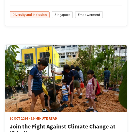
Diversity and Inclusion
Singapore
Empowerment
30 OCT 2024
15-MINUTE READ
Join the Fight Against Climate Change at