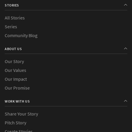
STORIES
All Stories
›
Series
Action
Community Blog
›
Causes
ABOUT US
›
Countries
Our Story
Our Values
Our Impact
Our Promise
WORK WITH US
Share Your Story
Pitch Story
Create Stories