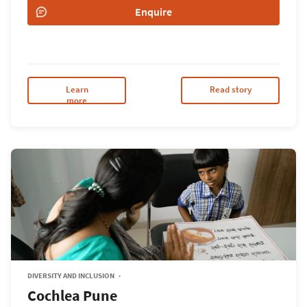
Enquire
Learn
Read story
more
DIVERSITY AND INCLUSION
Cochlea Pune