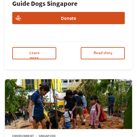
Guide Dogs Singapore
Donate
Learn
Read story
more
ENVIRONMENT
SINGAPORE