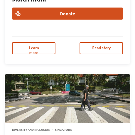
Donate
Learn
Read story
more
DIVERSITY AND INCLUSION
SINGAPORE