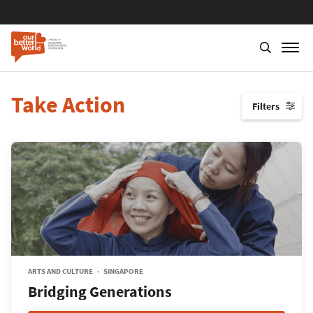
Take Action
Filters
↓
ARTS AND CULTURE
SINGAPORE
Bridging Generations