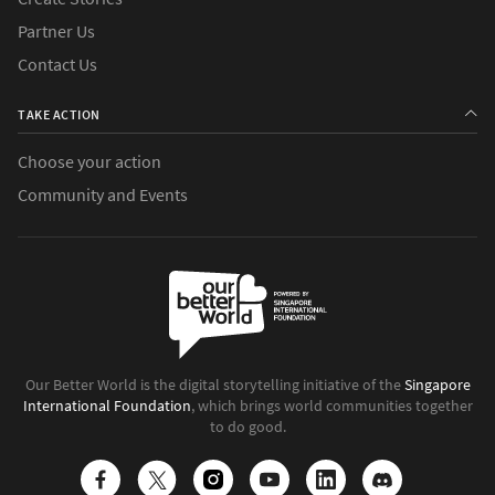
Partner Us
Contact Us
TAKE ACTION
Choose your action
Community and Events
Our Better World is the digital storytelling initiative of the
Singapore
International Foundation
, which brings world communities together
to do good.