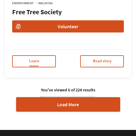
ENVIRONMENT
MALAYSIA
Free Tree Society
Volunteer
Learn
Read story
more
You've viewed
6
of
224
results
Load More