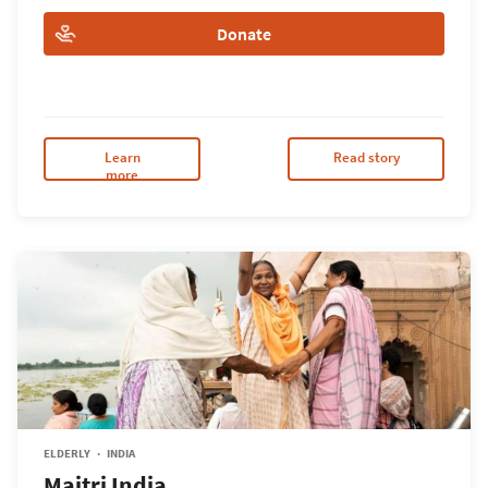
Donate
Learn
Read story
more
ELDERLY
INDIA
Maitri India