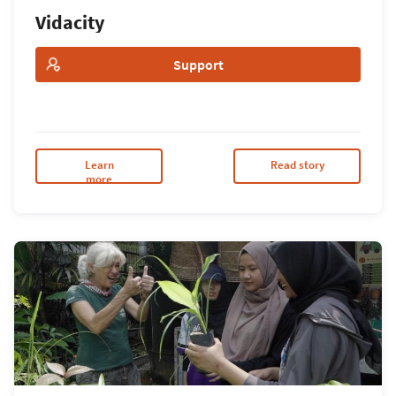
Vidacity
Support
Learn
Read story
more