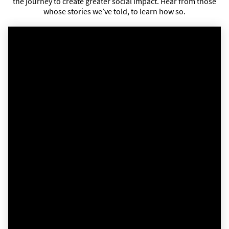
the journey to create greater social impact. Hear from those
whose stories we’ve told, to learn how so.