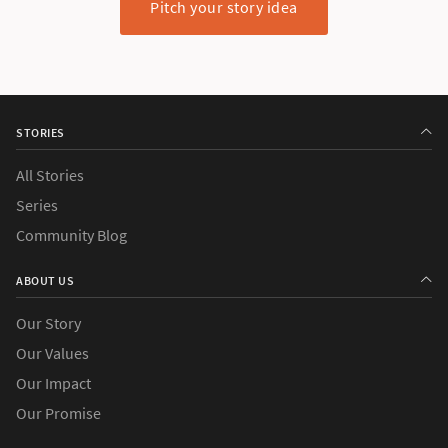
Pitch your story idea
STORIES
All Stories
Series
Community Blog
ABOUT US
Our Story
Our Values
Our Impact
Our Promise