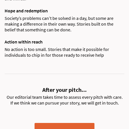
Hope and redemption
Society’s problems can’t be solved in a day, but some are
making a difference in their own way. Stories built on the
belief that something can be done.
Action within reach
No action is too small. Stories that make it possible for
individuals to chip in for those ready to receive help
After your pitch...
Our editorial team takes time to assess every pitch with care.
If we think we can pursue your story, we will get in touch.