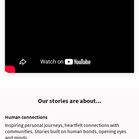
Our stories are about...
Human connections
Inspiring personal journeys, heartfelt connections with
communities. Stories built on human bonds, opening eyes
and minds.