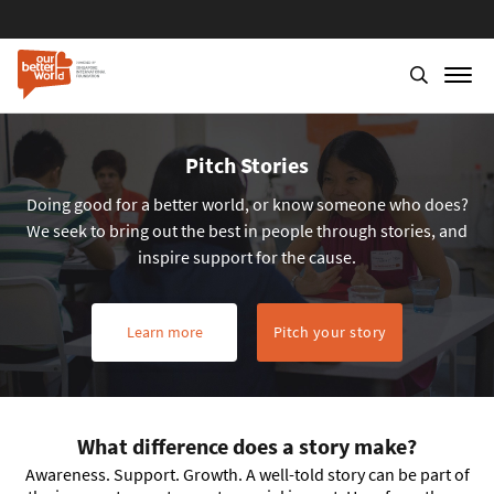
Pitch Stories
Doing good for a better world, or know someone who does?
We seek to bring out the best in people through stories, and
inspire support for the cause.
Learn more
Pitch your story
What difference does a story make?
Awareness. Support. Growth. A well-told story can be part of