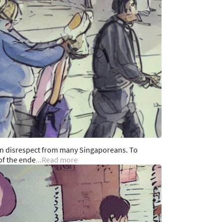
en disrespect from many Singaporeans. To
of the ende
...Read more