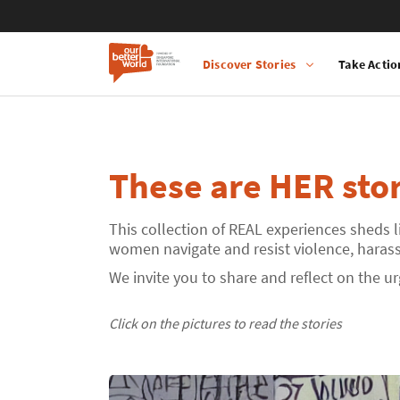
Discover Stories
Take Actio
Main
Skip
navigation
to
main
content
These are HER stor
This collection of REAL experiences sheds l
women navigate and resist violence, harassm
We invite you to share and reflect on the u
Click on the pictures to read the stories