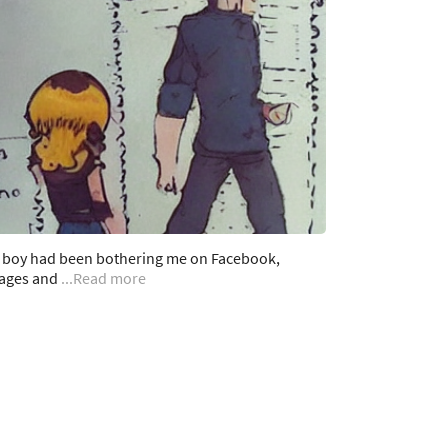
a boy had been bothering me on Facebook,
ages and
...Read more