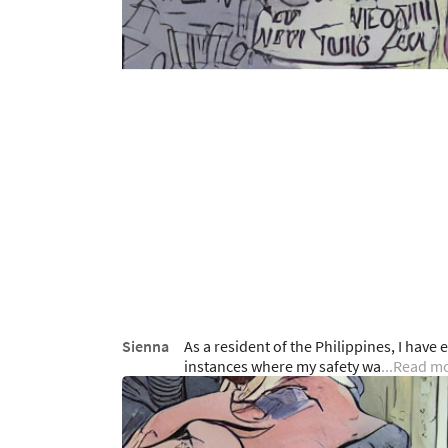
Sienna
As a resident of the Philippines, I hav
instances where my safety wa
...Read m