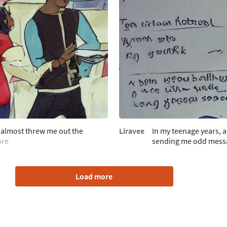
 almost threw me out the
Liravee
In my teenage years, 
ore
sending me odd mess
Load more