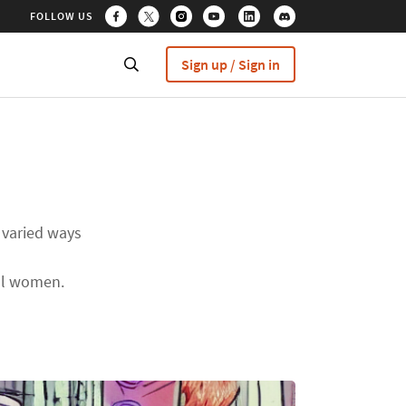
FOLLOW US
Sign up / Sign in
 varied ways
all women.