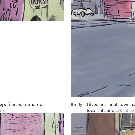
e experienced numerous
Emily
I lived in a small town a
ore
local cafe and
...Read m