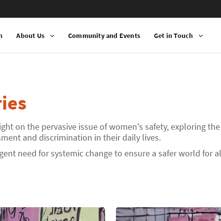
n
About Us
Community and Events
Get in Touch
ies
ight on the pervasive issue of women's safety, exploring the
ent and discrimination in their daily lives.
rgent need for systemic change to ensure a safer world for 