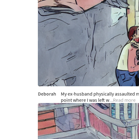
Deborah
My ex-husband physically assaulted m
point where I was left w
...Read more