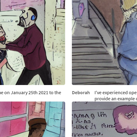
e on January 25th 2021 to the
Deborah
I've experienced op
provide an example 