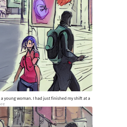
s a young woman. I had just finished my shift at a
ore