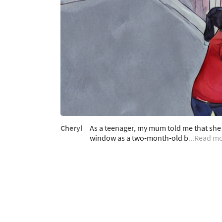
Cheryl
As a teenager, my mum told me that she
window as a two-month-old b
...Read m