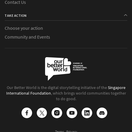
Contact Us
TAKE ACTION
Choose your action
Community and Events
Our Better World is the digital storytelling initiative of the
Singapore
International Foundation
, which brings world communities together
to do good.
Terms
Privacy