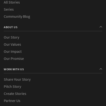
All Stories
Series
Community Blog
ABOUT US
Our Story
Our Values
Our Impact
Our Promise
WORK WITH US
Share Your Story
Pitch Story
Create Stories
Partner Us