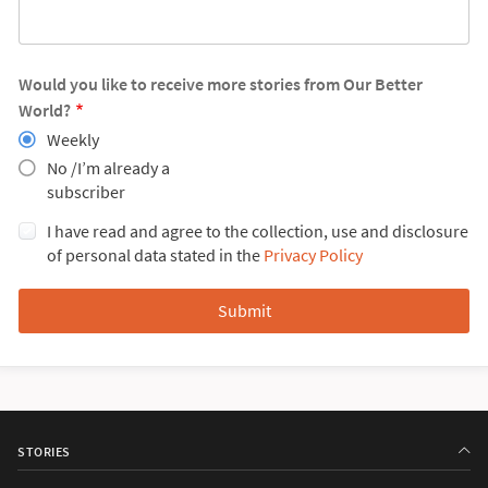
Would you like to receive more stories from Our Better
World?
Weekly
No /I’m already a
subscriber
I have read and agree to the collection, use and disclosure
of personal data stated in the
Privacy Policy
STORIES