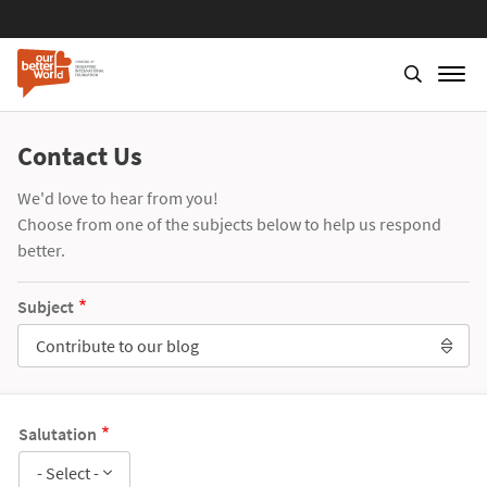
Contact Us
We'd love to hear from you!
Choose from one of the subjects below to help us respond
better.
Subject
Contribute to our blog
Salutation
- Select -