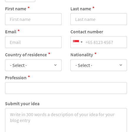
First name
Last name
Email
Contact number
Country of residence
Nationality
- Select -
- Select -
Profession
Submit your idea