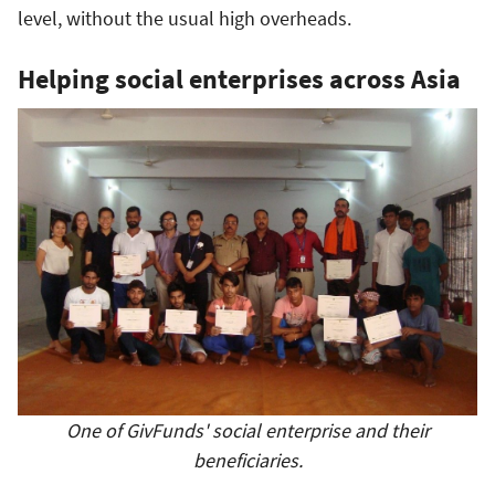
level, without the usual high overheads.
Helping social enterprises across Asia
One of GivFunds' social enterprise and their
beneficiaries.