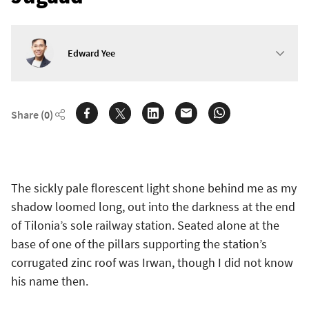
Edward Yee
Share
(0)
The sickly pale florescent light shone behind me as my
shadow loomed long, out into the darkness at the end
of Tilonia’s sole railway station. Seated alone at the
base of one of the pillars supporting the station’s
corrugated zinc roof was Irwan, though I did not know
his name then.