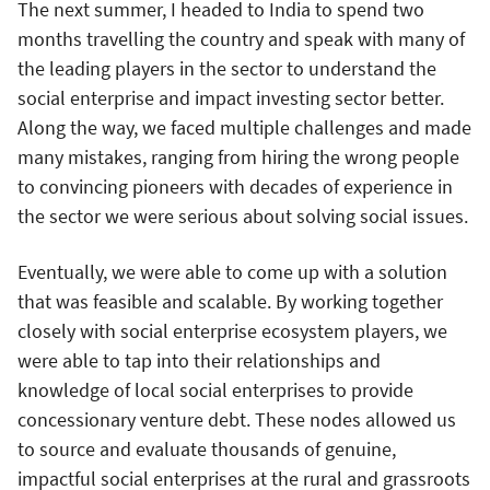
The next summer, I headed to India to spend two
months travelling the country and speak with many of
the leading players in the sector to understand the
social enterprise and impact investing sector better.
Along the way, we faced multiple challenges and made
many mistakes, ranging from hiring the wrong people
to convincing pioneers with decades of experience in
the sector we were serious about solving social issues.
Eventually, we were able to come up with a solution
that was feasible and scalable. By working together
closely with social enterprise ecosystem players, we
were able to tap into their relationships and
knowledge of local social enterprises to provide
concessionary venture debt. These nodes allowed us
to source and evaluate thousands of genuine,
impactful social enterprises at the rural and grassroots