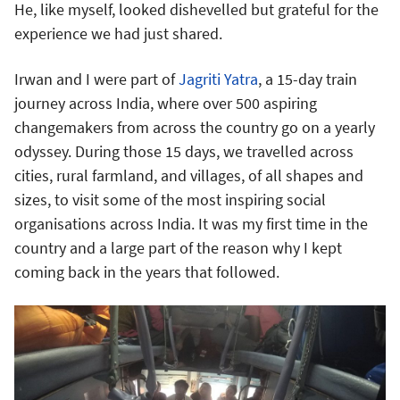
He, like myself, looked dishevelled but grateful for the
experience we had just shared.
Irwan and I were part of
Jagriti Yatra
, a 15-day train
journey across India, where over 500 aspiring
changemakers from across the country go on a yearly
odyssey. During those 15 days, we travelled across
cities, rural farmland, and villages, of all shapes and
sizes, to visit some of the most inspiring social
organisations across India. It was my first time in the
country and a large part of the reason why I kept
coming back in the years that followed.