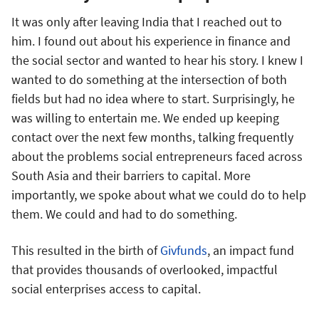
It was only after leaving India that I reached out to
him. I found out about his experience in finance and
the social sector and wanted to hear his story. I knew I
wanted to do something at the intersection of both
fields but had no idea where to start. Surprisingly, he
was willing to entertain me. We ended up keeping
contact over the next few months, talking frequently
about the problems social entrepreneurs faced across
South Asia and their barriers to capital. More
importantly, we spoke about what we could do to help
them. We could and had to do something.
This resulted in the birth of
Givfunds
, an impact fund
that provides thousands of overlooked, impactful
social enterprises access to capital.