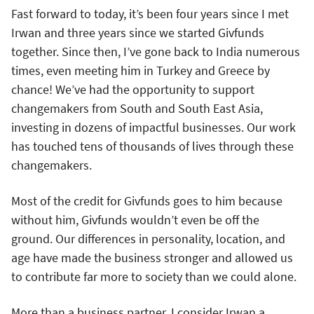
Fast forward to today, it’s been four years since I met
Irwan and three years since we started Givfunds
together. Since then, I’ve gone back to India numerous
times, even meeting him in Turkey and Greece by
chance! We’ve had the opportunity to support
changemakers from South and South East Asia,
investing in dozens of impactful businesses. Our work
has touched tens of thousands of lives through these
changemakers.
Most of the credit for Givfunds goes to him because
without him, Givfunds wouldn’t even be off the
ground. Our differences in personality, location, and
age have made the business stronger and allowed us
to contribute far more to society than we could alone.
More than a business partner, I consider Irwan a