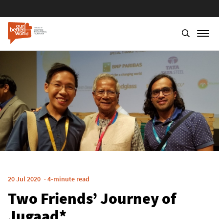
Skip
to
main
content
20 Jul 2020
4-minute read
Two Friends’ Journey of
Jugaad*