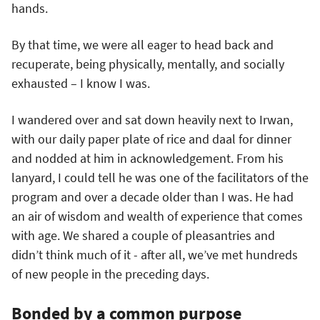
hands.
By that time, we were all eager to head back and
recuperate, being physically, mentally, and socially
exhausted – I know I was.
I wandered over and sat down heavily next to Irwan,
with our daily paper plate of rice and daal for dinner
and nodded at him in acknowledgement. From his
lanyard, I could tell he was one of the facilitators of the
program and over a decade older than I was. He had
an air of wisdom and wealth of experience that comes
with age. We shared a couple of pleasantries and
didn’t think much of it - after all, we’ve met hundreds
of new people in the preceding days.
Bonded by a common purpose