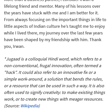
lifelong friend and mentor. Many of his lessons over
the years have stuck with me and I am better for it.
From always focusing on the important things in life to
little aspects of Indian culture he’s taught me to enjoy
while I lived there, my journey over the last few years
have been shaped by my friendship with him. Thank
you, Irwan.
*Jugaad is a colloquial Hindi word, which refers to a
non-conventional, frugal innovation, often termed a
"hack". It could also refer to an innovative fix or a
simple work-around, a solution that bends the rules,
or a resource that can be used in such a way. It is also
often used to signify creativity: to make existing things
work, or to create new things with meager resources.
(Source:
Wikipedia
)