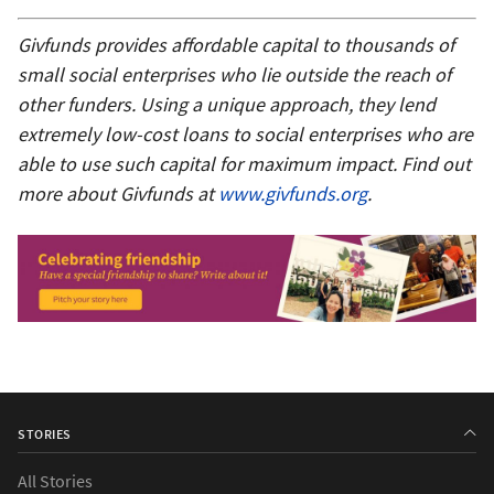
Givfunds provides affordable capital to thousands of
small social enterprises who lie outside the reach of
other funders. Using a unique approach, they lend
extremely low-cost loans to social enterprises who are
able to use such capital for maximum impact. Find out
more about Givfunds at
www.givfunds.org
.
STORIES
All Stories