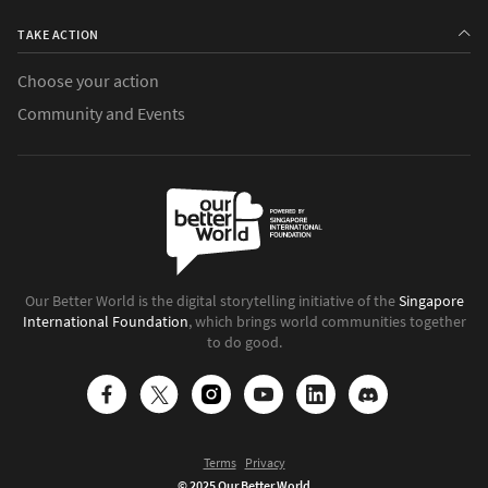
TAKE ACTION
Choose your action
Community and Events
Our Better World is the digital storytelling initiative of the
Singapore
International Foundation
, which brings world communities together
to do good.
Terms
Privacy
© 2025 Our Better World