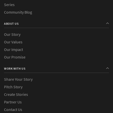
Series
Community Blog
ABOUT US
Our Story
Our Values
Our Impact
Our Promise
WORK WITH US
Share Your Story
Pitch Story
Create Stories
Partner Us
Contact Us