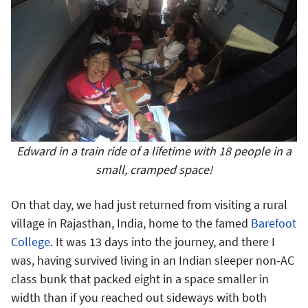
Edward in a train ride of a lifetime with 18 people in a
small, cramped space!
On that day, we had just returned from visiting a rural
village in Rajasthan, India, home to the famed
Barefoot
College
. It was 13 days into the journey, and there I
was, having survived living in an Indian sleeper non-AC
class bunk that packed eight in a space smaller in
width than if you reached out sideways with both