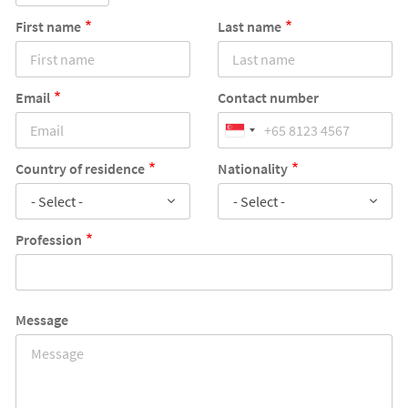
First name
Last name
Email
Contact number
Country of residence
Nationality
- Select -
- Select -
Profession
Message