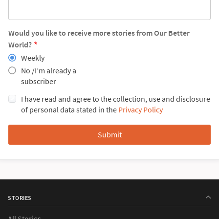
Would you like to receive more stories from Our Better
World?
Weekly
No /I’m already a
subscriber
I have read and agree to the collection, use and disclosure
of personal data stated in the
Privacy Policy
STORIES
All Stories