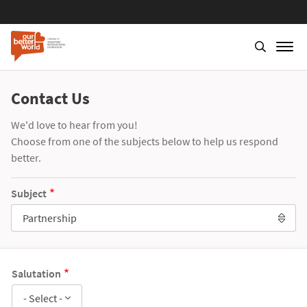
Contact Us
We'd love to hear from you!
Choose from one of the subjects below to help us respond
better.
Subject
Partnership
Salutation
- Select -