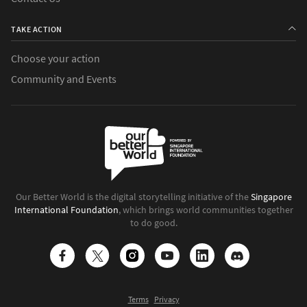
TAKE ACTION
Choose your action
Community and Events
Our Better World is the digital storytelling initiative of the
Singapore
International Foundation
, which brings world communities together
to do good.
Terms
Privacy