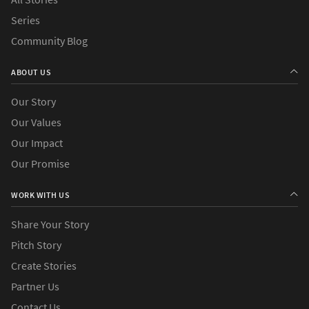
Series
Community Blog
ABOUT US
Our Story
Our Values
Our Impact
Our Promise
WORK WITH US
Share Your Story
Pitch Story
Create Stories
Partner Us
Contact Us