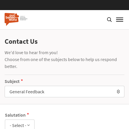
Contact Us
We'd love to hear from you!
Choose from one of the subjects below to help us respond
better.
Subject
General Feedback
Salutation
- Select -