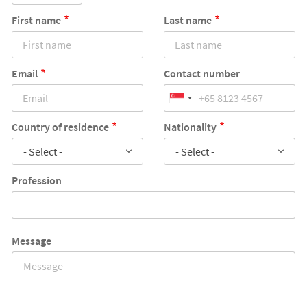
First name
Last name
Email
Contact number
Country of residence
Nationality
- Select -
- Select -
Profession
Message