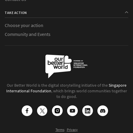
TAKE ACTION
Choose your action
Community and Events
Our Better World is the digital storytelling initiative of the
Singapore
International Foundation
, which brings world communities together
to do good.
Terms
Privacy