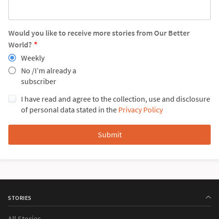
Would you like to receive more stories from Our Better
World?
Weekly
No /I’m already a
subscriber
I have read and agree to the collection, use and disclosure
of personal data stated in the
Privacy Policy
STORIES
All Stories