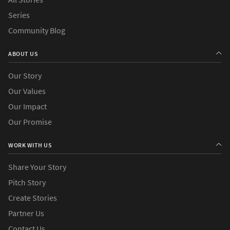
Series
Community Blog
ABOUT US
Our Story
Our Values
Our Impact
Our Promise
WORK WITH US
Share Your Story
Pitch Story
Create Stories
Partner Us
Contact Us