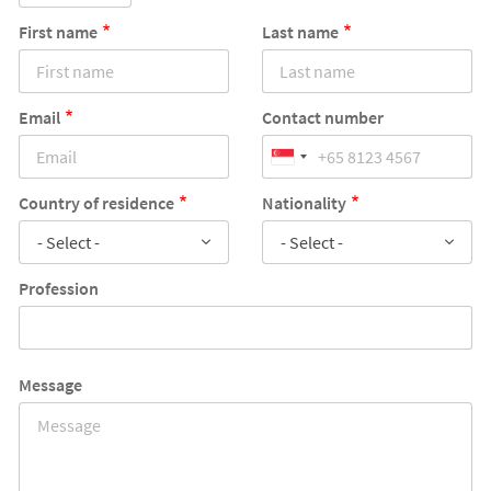
First name
Last name
Email
Contact number
Country of residence
Nationality
- Select -
- Select -
Profession
Message