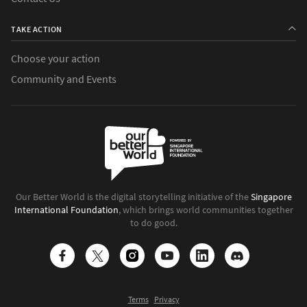
TAKE ACTION
Choose your action
Community and Events
Our Better World is the digital storytelling initiative of the
Singapore
International Foundation
, which brings world communities together
to do good.
Terms
Privacy