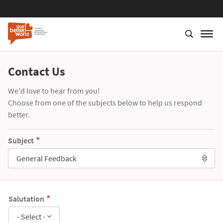
Contact Us
We'd love to hear from you!
Choose from one of the subjects below to help us respond
better.
Subject
General Feedback
Salutation
- Select -