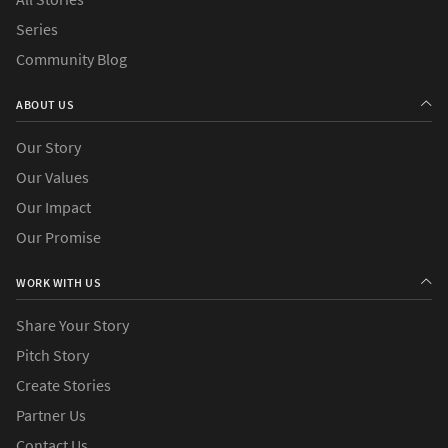
Series
Community Blog
ABOUT US
Our Story
Our Values
Our Impact
Our Promise
WORK WITH US
Share Your Story
Pitch Story
Create Stories
Partner Us
Contact Us