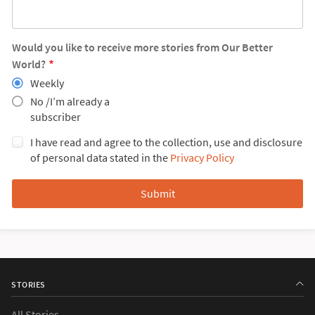
Would you like to receive more stories from Our Better
World?
Weekly
No /I’m already a
subscriber
I have read and agree to the collection, use and disclosure
of personal data stated in the
Privacy Policy
STORIES
All Stories