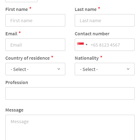
First name
Last name
Email
Contact number
Country of residence
Nationality
- Select -
- Select -
Profession
Message