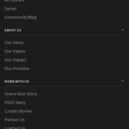
Series
Community Blog
ABOUT US
Our Story
Our Values
Our Impact
Our Promise
WORK WITH US
Share Your Story
Pitch Story
Create Stories
Partner Us
Contact Us