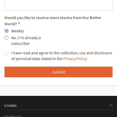
Would you like to receive more stories from Our Better
World?
Weekly
No /I’m already a
subscriber
I have read and agree to the collection, use and disclosure
of personal data stated in the
Privacy Policy
STORIES
All Stories