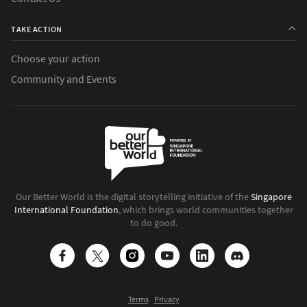
TAKE ACTION
Choose your action
Community and Events
Our Better World is the digital storytelling initiative of the
Singapore
International Foundation
, which brings world communities together
to do good.
Terms
Privacy