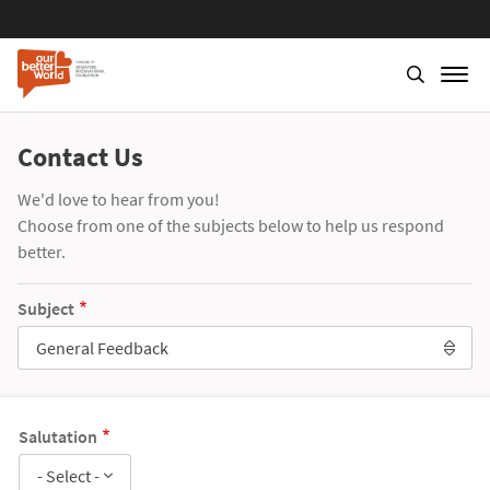
Contact Us
We'd love to hear from you!
Choose from one of the subjects below to help us respond
better.
Subject
General Feedback
Salutation
- Select -