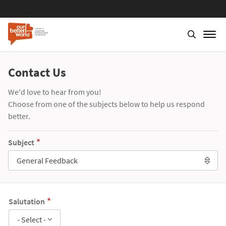
Contact Us
We'd love to hear from you!
Choose from one of the subjects below to help us respond
better.
Subject
General Feedback
Salutation
- Select -