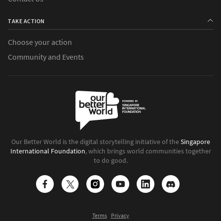
TAKE ACTION
Choose your action
Community and Events
Our Better World is the digital storytelling initiative of the
Singapore
International Foundation
, which brings world communities together
to do good.
Terms
Privacy