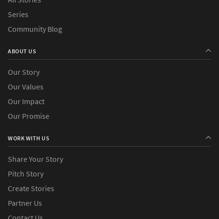
Series
Community Blog
ABOUT US
Our Story
Our Values
Our Impact
Our Promise
WORK WITH US
Share Your Story
Pitch Story
Create Stories
Partner Us
Contact Us