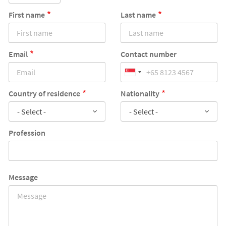
First name
Last name
Email
Contact number
Country of residence
Nationality
- Select -
- Select -
Profession
Message