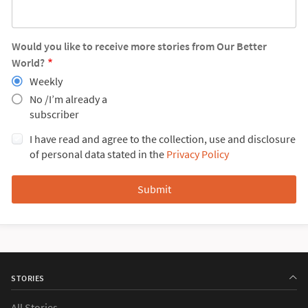
Would you like to receive more stories from Our Better
World?
Weekly
No /I’m already a
subscriber
I have read and agree to the collection, use and disclosure
of personal data stated in the
Privacy Policy
STORIES
All Stories