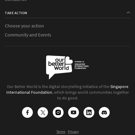
TAKE ACTION
Choose your action
Community and Events
Our Better World is the digital storytelling initiative of the
Singapore
International Foundation
, which brings world communities together
to do good.
Terms
Privacy