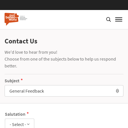
Contact Us
We'd love to hear from you!
Choose from one of the subjects below to help us respond
better.
Subject
General Feedback
Salutation
- Select -