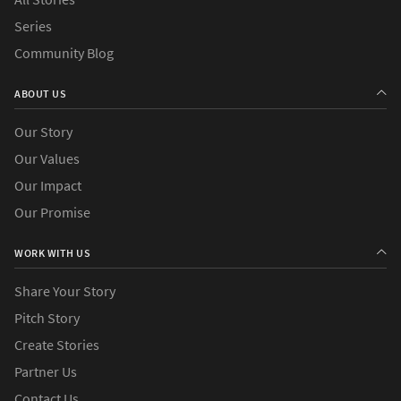
Series
Community Blog
ABOUT US
Our Story
Our Values
Our Impact
Our Promise
WORK WITH US
Share Your Story
Pitch Story
Create Stories
Partner Us
Contact Us