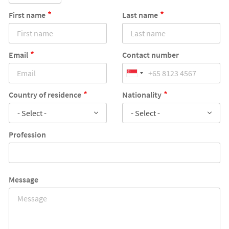
First name
Last name
Email
Contact number
Country of residence
Nationality
- Select -
- Select -
Profession
Message