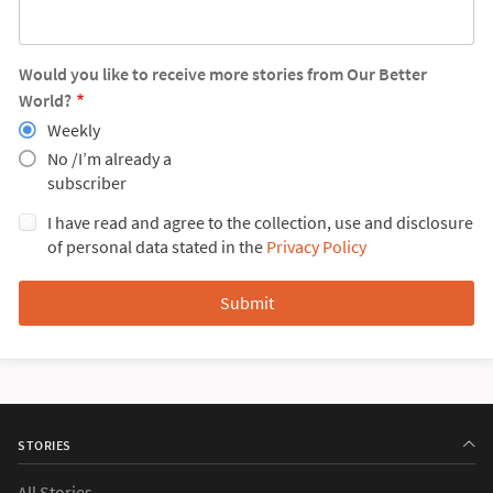
Would you like to receive more stories from Our Better
World?
Weekly
No /I’m already a
subscriber
I have read and agree to the collection, use and disclosure
of personal data stated in the
Privacy Policy
STORIES
All Stories