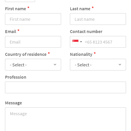
First name
Last name
Email
Contact number
Country of residence
Nationality
- Select -
- Select -
Profession
Message