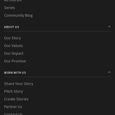
Series
Community Blog
ABOUT US
Our Story
Our Values
Our Impact
Our Promise
WORK WITH US
Share Your Story
Pitch Story
Create Stories
Partner Us
Contact Us