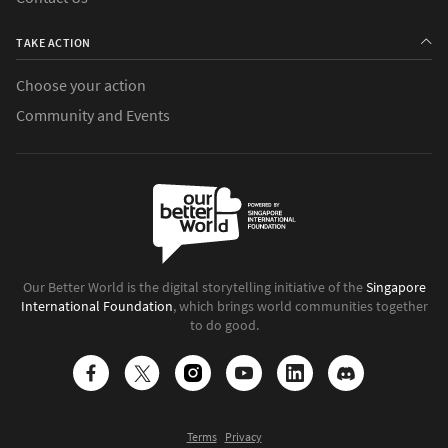
TAKE ACTION
Choose your action
Community and Events
Our Better World is the digital storytelling initiative of the
Singapore
International Foundation
, which brings world communities together
to do good.
Terms
Privacy