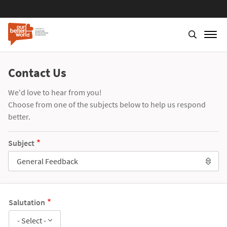
Contact Us
We'd love to hear from you!
Choose from one of the subjects below to help us respond
better.
Subject
General Feedback
Salutation
- Select -