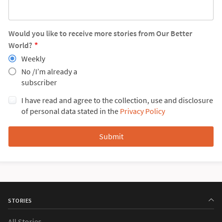
Would you like to receive more stories from Our Better
World?
Weekly
No /I’m already a
subscriber
I have read and agree to the collection, use and disclosure
of personal data stated in the
Privacy Policy
STORIES
All Stories