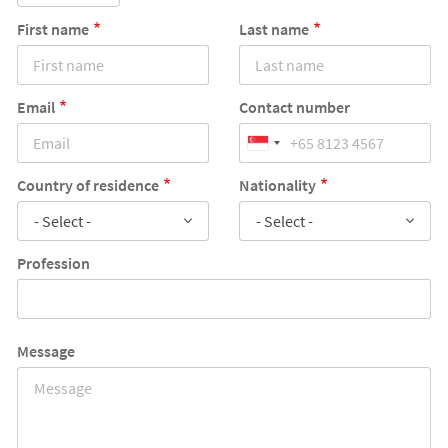
First name
Last name
Email
Contact number
Country of residence
Nationality
- Select -
- Select -
Profession
Message