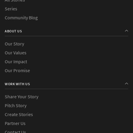
Series
Community Blog
ABOUT US
Our Story
Our Values
Our Impact
Our Promise
WORK WITH US
Share Your Story
Pitch Story
Create Stories
Partner Us
Contact Us