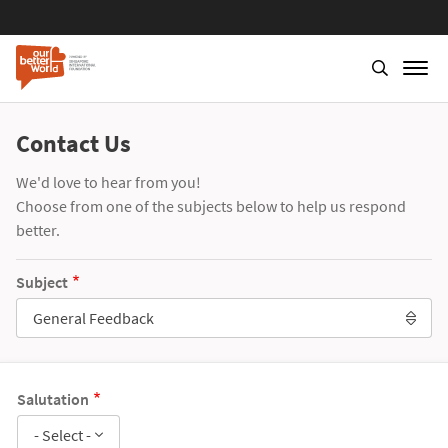
Contact Us
We'd love to hear from you!
Choose from one of the subjects below to help us respond
better.
Subject
General Feedback
Salutation
- Select -