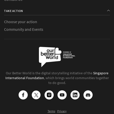
TAKE ACTION
Choose your action
Community and Events
Our Better World is the digital storytelling initiative of the
Singapore
International Foundation
, which brings world communities together
to do good.
Terms
Privacy