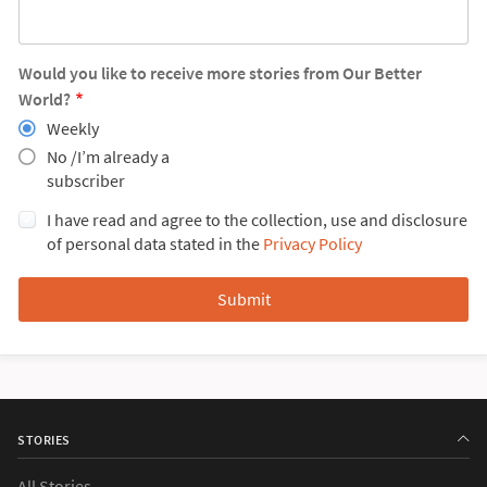
Would you like to receive more stories from Our Better
World?
Weekly
No /I’m already a
subscriber
I have read and agree to the collection, use and disclosure
of personal data stated in the
Privacy Policy
STORIES
All Stories