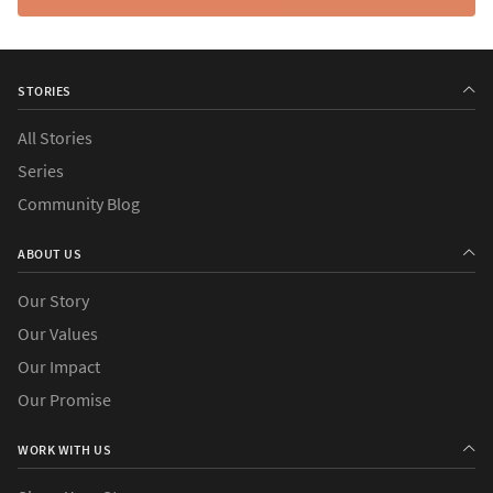
STORIES
All Stories
Series
Community Blog
ABOUT US
Our Story
Our Values
Our Impact
Our Promise
WORK WITH US