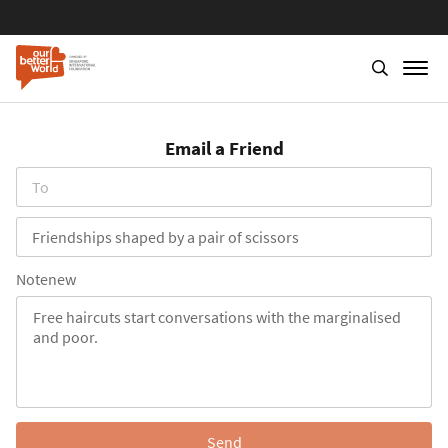
Skip
to
Email a Friend
main
content
To
Subject
Notenew