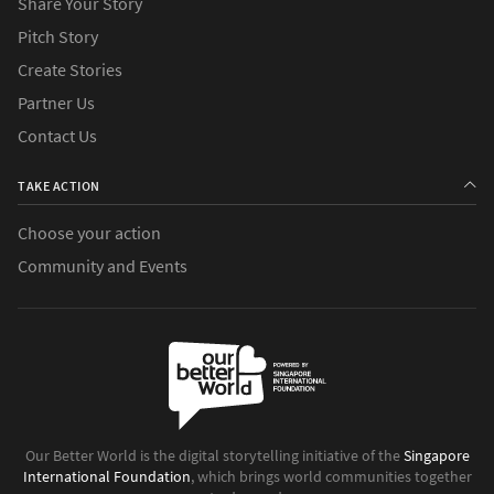
Share Your Story
Pitch Story
Create Stories
Partner Us
Contact Us
TAKE ACTION
Choose your action
Community and Events
Our Better World is the digital storytelling initiative of the
Singapore
International Foundation
, which brings world communities together