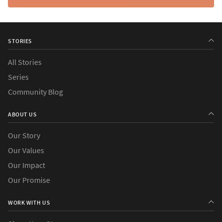
STORIES
All Stories
Series
Community Blog
ABOUT US
Our Story
Our Values
Our Impact
Our Promise
WORK WITH US