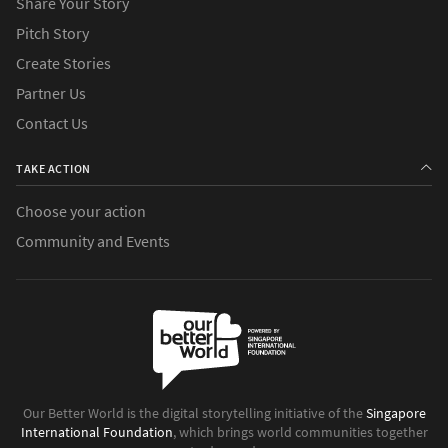
Share Your Story
Pitch Story
Create Stories
Partner Us
Contact Us
TAKE ACTION
Choose your action
Community and Events
Our Better World is the digital storytelling initiative of the
Singapore
International Foundation
, which brings world communities together