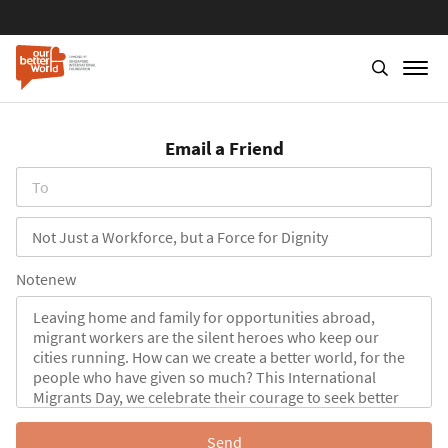
Skip
to
Email a Friend
main
content
To
Subject
Notenew