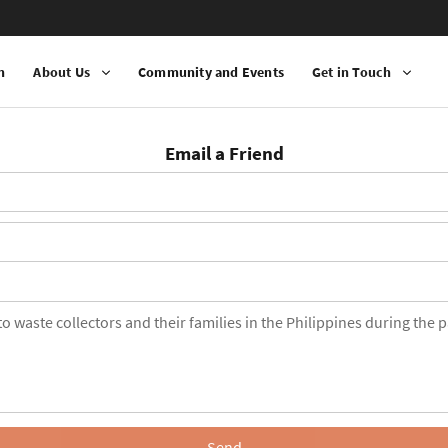
n
About Us
Community and Events
Get in Touch
Email a Friend