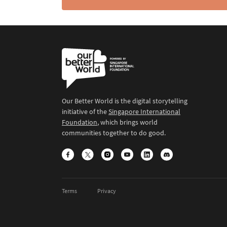
Our Better World is the digital storytelling
initiative of the
Singapore International
Foundation
, which brings world
communities together to do good.
Terms
Privacy