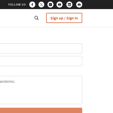
FOLLOW US
Sign up / Sign in