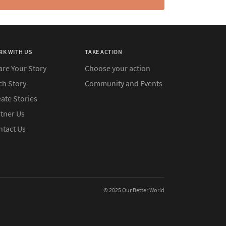
RK WITH US
TAKE ACTION
are Your Story
Choose your action
ch Story
Community and Events
ate Stories
rtner Us
ntact Us
© 2025 Our Better World