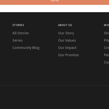
STORIES
ABOUT US
WO
All Stories
Our Story
Sh
Series
Our Values
Pit
Community Blog
Our Impact
Cre
Our Promise
Pa
Co