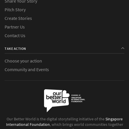
Share Your Story
Pitch Story
Create Stories
Partner Us
Contact Us
TAKE ACTION
Choose your action
Community and Events
Our Better World is the digital storytelling initiative of the
Singapore
International Foundation
, which brings world communities together