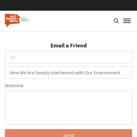
Skip
to
Email a Friend
main
content
To
Subject
Notenew