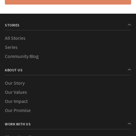
STORIES
All Stories
Series
Community Blog
ABOUT US
Our Story
Our Values
Our Impact
Our Promise
WORK WITH US