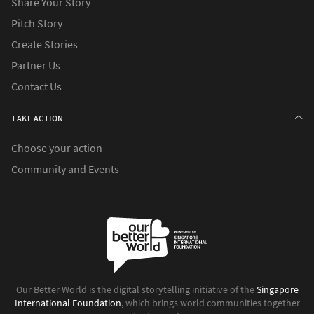
Share Your Story
Pitch Story
Create Stories
Partner Us
Contact Us
TAKE ACTION
Choose your action
Community and Events
Our Better World is the digital storytelling initiative of the
Singapore
International Foundation
, which brings world communities together