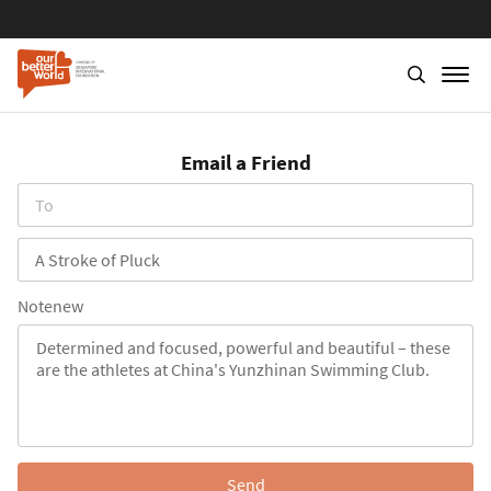
Skip
to
Email a Friend
main
content
To
Subject
Notenew