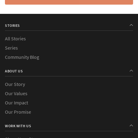
STORIES
All Stories
Series
Community Blog
ABOUT US
Our Story
Our Values
Our Impact
Our Promise
WORK WITH US