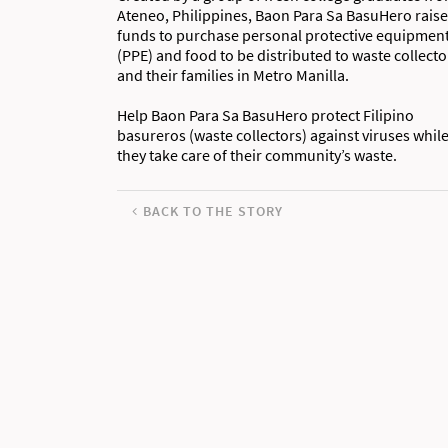
Ateneo, Philippines, Baon Para Sa BasuHero rais
funds to purchase personal protective equipmen
(PPE) and food to be distributed to waste collecto
and their families in Metro Manilla.
Help Baon Para Sa BasuHero protect Filipino
basureros (waste collectors) against viruses whil
they take care of their community’s waste.
BACK TO THE STORY