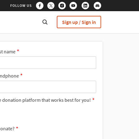
FOLLOW US
Sign up / Sign in
st name
ndphone
e donation platform that works best for you!
donate?