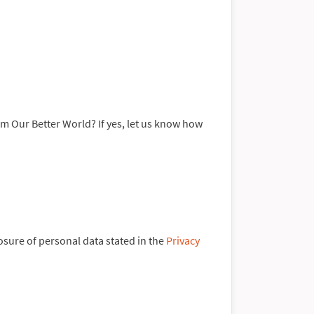
rom Our Better World? If yes, let us know how
losure of personal data stated in the
Privacy