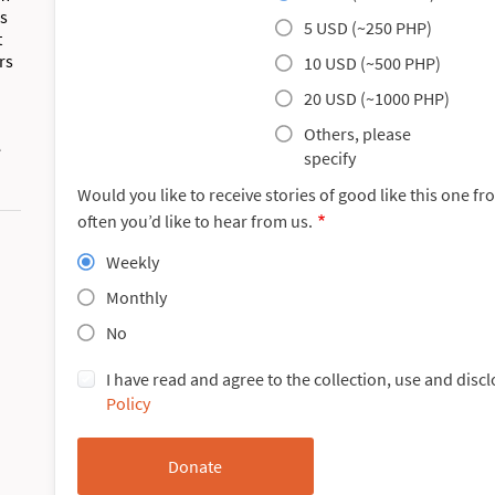
es
5 USD (~250 PHP)
t
rs
10 USD (~500 PHP)
20 USD (~1000 PHP)
Others, please
e
specify
Would you like to receive stories of good like this one f
often you’d like to hear from us.
Weekly
Monthly
No
I have read and agree to the collection, use and disc
Policy