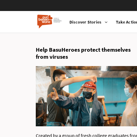
Discover Stories
Take Actio
Main
Skip
navigation
to
main
Help BasuHeroes protect themselves
content
from viruses
Created by a group of fresh college graduates fr