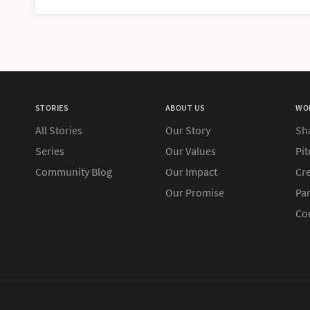
STORIES
ABOUT US
WO
All Stories
Our Story
Sh
Series
Our Values
Pit
Community Blog
Our Impact
Cre
Our Promise
Pa
Co