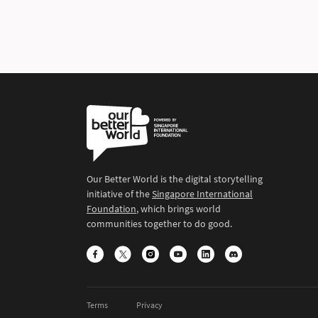
Our Better World is the digital storytelling
initiative of the
Singapore International
Foundation
, which brings world
communities together to do good.
Terms
Privacy