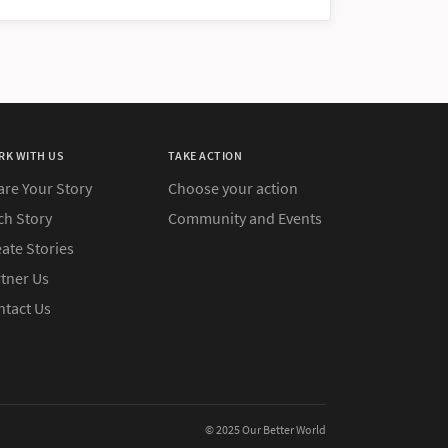
RK WITH US
TAKE ACTION
are Your Story
Choose your action
ch Story
Community and Events
ate Stories
rtner Us
ntact Us
© 2025 Our Better World