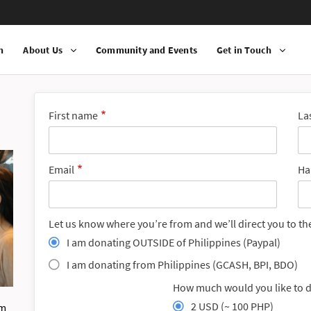
n
About Us
Community and Events
Get in Touch
First name
La
Email
Ha
Let us know where you’re from and we’ll direct you to th
I am donating OUTSIDE of Philippines (Paypal)
I am donating from Philippines (GCASH, BPI, BDO)
How much would you like to 
2 USD (~ 100 PHP)
om