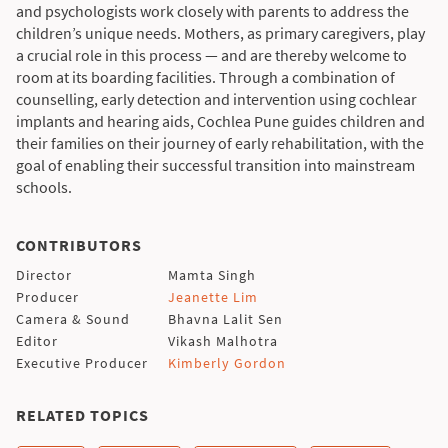
and psychologists work closely with parents to address the
children’s unique needs. Mothers, as primary caregivers, play
a crucial role in this process — and are thereby welcome to
room at its boarding facilities. Through a combination of
counselling, early detection and intervention using cochlear
implants and hearing aids, Cochlea Pune guides children and
their families on their journey of early rehabilitation, with the
goal of enabling their successful transition into mainstream
schools.
CONTRIBUTORS
Director
Mamta Singh
Producer
Jeanette Lim
Camera & Sound
Bhavna Lalit Sen
Editor
Vikash Malhotra
Executive Producer
Kimberly Gordon
RELATED TOPICS