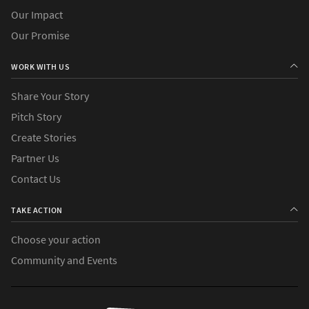
Our Impact
Our Promise
WORK WITH US
Share Your Story
Pitch Story
Create Stories
Partner Us
Contact Us
TAKE ACTION
Choose your action
Community and Events