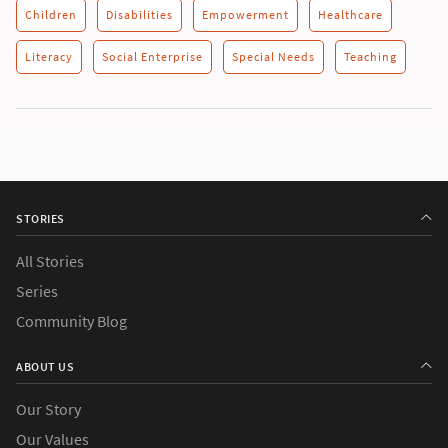
Children
Disabilities
Empowerment
Healthcare
Literacy
Social Enterprise
Special Needs
Teaching
STORIES
All Stories
Series
Community Blog
ABOUT US
Our Story
Our Values