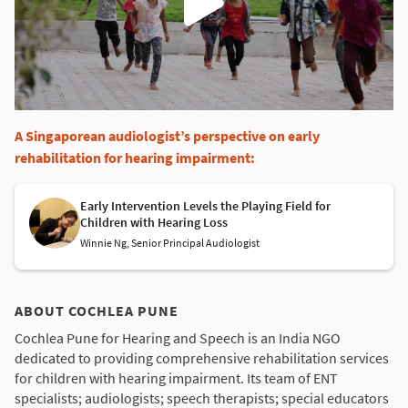
A Singaporean audiologist’s perspective on early
rehabilitation for hearing impairment:
Early Intervention Levels the Playing Field for
Children with Hearing Loss
Winnie Ng, Senior Principal Audiologist
ABOUT COCHLEA PUNE
Cochlea Pune for Hearing and Speech is an India NGO
dedicated to providing comprehensive rehabilitation services
for children with hearing impairment. Its team of ENT
specialists; audiologists; speech therapists; special educators