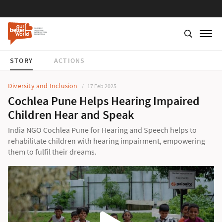
STORY
ACTIONS
Diversity and Inclusion
17 Feb 2025
Cochlea Pune Helps Hearing Impaired
Children Hear and Speak
India NGO Cochlea Pune for Hearing and Speech helps to
rehabilitate children with hearing impairment, empowering
them to fulfil their dreams.