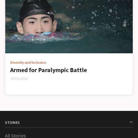
Diversity and Inclusion
Armed for Paralympic Battle
18 Oct 2012
STORIES
All Stories