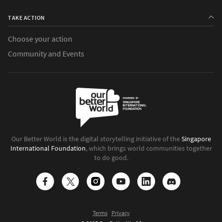
TAKE ACTION
Choose your action
Community and Events
Our Better World is the digital storytelling initiative of the
Singapore
International Foundation
, which brings world communities together
to do good.
Terms
Privacy