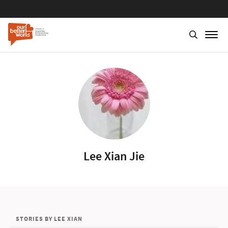
Lee Xian Jie
STORIES BY LEE XIAN