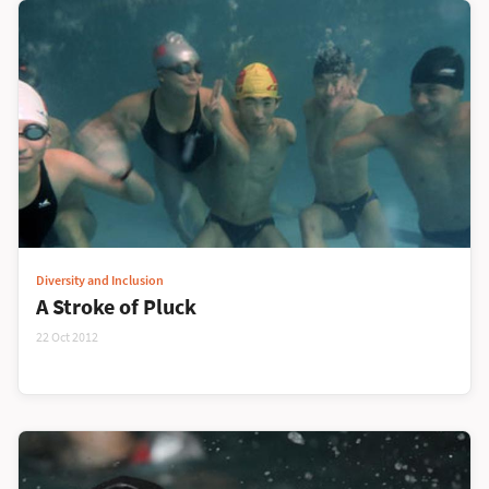
Diversity and Inclusion
A Stroke of Pluck
22 Oct 2012