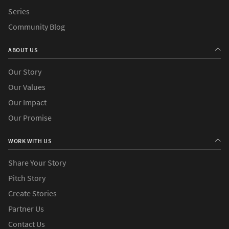
Series
Community Blog
ABOUT US
Our Story
Our Values
Our Impact
Our Promise
WORK WITH US
Share Your Story
Pitch Story
Create Stories
Partner Us
Contact Us