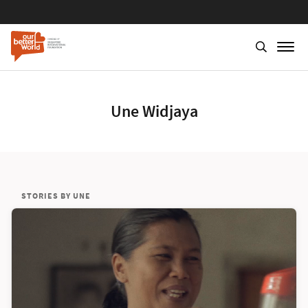
Une Widjaya
STORIES BY UNE