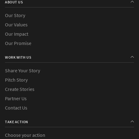
ABOUT US
Our Story
Our Values
Our Impact
Our Promise
WORK WITH US
Share Your Story
Pitch Story
Create Stories
Partner Us
Contact Us
TAKE ACTION
Choose your action