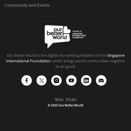
Community and Events
Our Better World is the digital storytelling initiative of the
Singapore
International Foundation
, which brings world communities together
to do good.
Terms
Privacy
© 2025 Our Better World