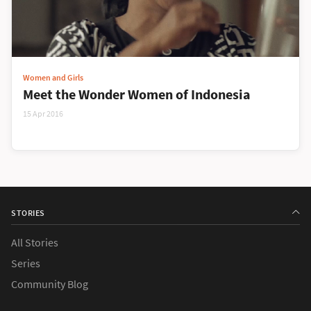
Women and Girls
Meet the Wonder Women of Indonesia
15 Apr 2016
STORIES
All Stories
Series
Community Blog