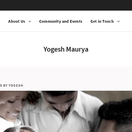
n
About Us
Community and Events
Get in Touch
Yogesh Maurya
S BY YOGESH