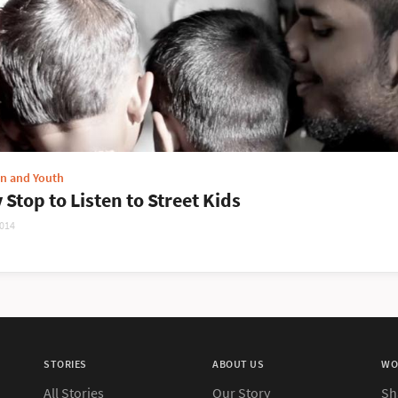
en and Youth
 Stop to Listen to Street Kids
2014
STORIES
ABOUT US
WO
All Stories
Our Story
Sh