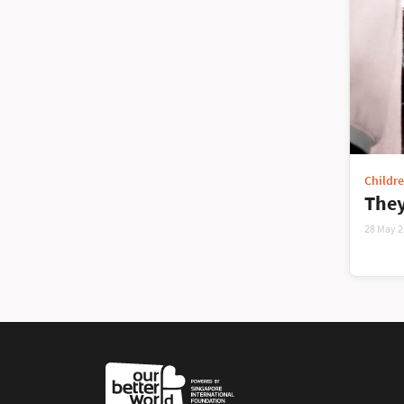
Childr
They
28 May 