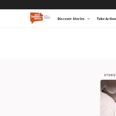
Discover Stories
Take Actio
STORIE