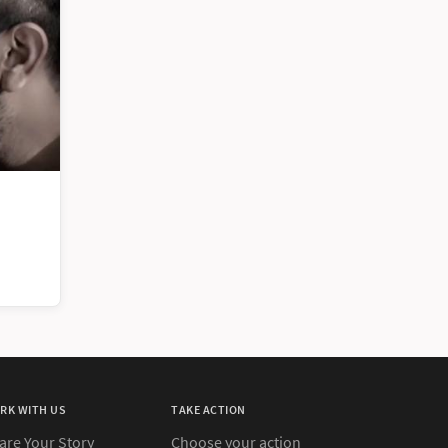
RK WITH US
TAKE ACTION
are Your Story
Choose your action