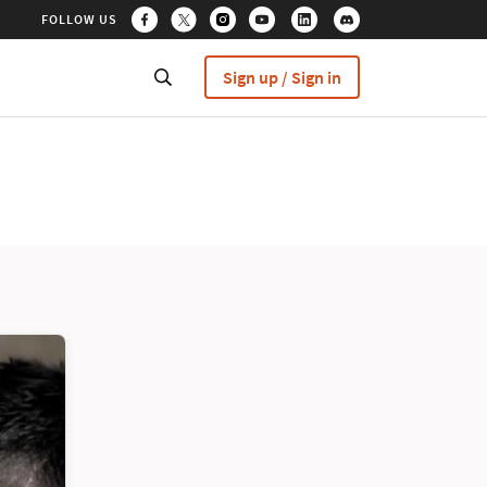
FOLLOW US
Sign up / Sign in