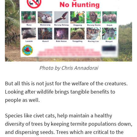
Photo by Chris Annadorai
But all this is not just for the welfare of the creatures.
Looking after wildlife brings tangible benefits to
people as well.
Species like civet cats, help maintain a healthy
diversity of trees by keeping termite populations down,
and dispersing seeds. Trees which are critical to the