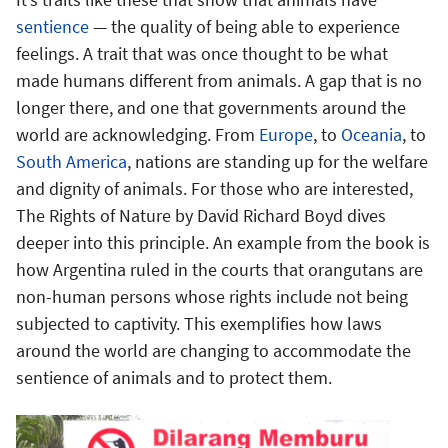
sentience
— the quality of being able to experience
feelings. A trait that was once thought to be what
made humans different from animals. A gap that is no
longer there, and one that governments around the
world are acknowledging. From
Europe
, to
Oceania
, to
South America
, nations are standing up for the welfare
and dignity of animals. For those who are interested,
The Rights of Nature by David Richard Boyd dives
deeper into this principle. An example from the book is
how Argentina ruled in the courts that orangutans are
non-human persons whose rights include not being
subjected to captivity. This exemplifies how laws
around the world are changing to accommodate the
sentience of animals and to protect them.