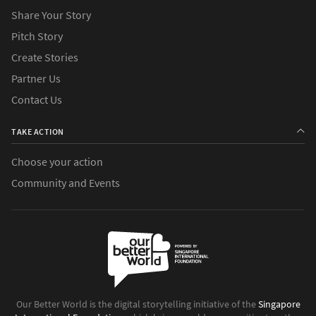
Share Your Story
Pitch Story
Create Stories
Partner Us
Contact Us
TAKE ACTION
Choose your action
Community and Events
Our Better World is the digital storytelling initiative of the
Singapore