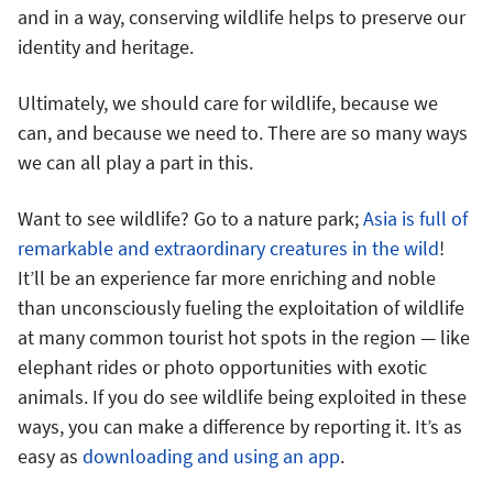
and in a way, conserving wildlife helps to preserve our
identity and heritage.
Ultimately, we should care for wildlife, because we
can, and because we need to. There are so many ways
we can all play a part in this.
Want to see wildlife? Go to a nature park;
Asia is full of
remarkable and extraordinary creatures in the wild
!
It’ll be an experience far more enriching and noble
than unconsciously fueling the exploitation of wildlife
at many common tourist hot spots in the region — like
elephant rides or photo opportunities with exotic
animals. If you do see wildlife being exploited in these
ways, you can make a difference by reporting it. It’s as
easy as
downloading and using an app
.