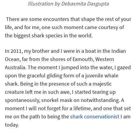
Illustration by Debasmita Dasgupta
There are some encounters that shape the rest of your
life, and for me, one such moment came courtesy of
the biggest shark species in the world.
In 2011, my brother and I were in a boat in the Indian
Ocean, far from the shores of Exmouth, Western
Australia. The moment I jumped into the water, I gazed
upon the graceful gliding form of a juvenile whale
shark. Being in the presence of such a majestic
creature left me in such awe, I started tearing up
spontaneously, snorkel mask on notwithstanding. A
moment I will not forget for a lifetime, and one that set
me on the path to being the
shark conservationist
I am
today.