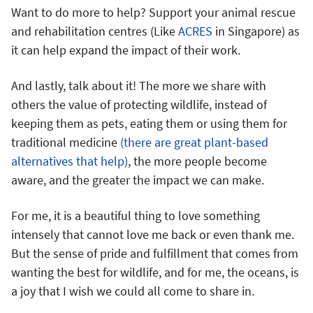
Want to do more to help? Support your animal rescue
and rehabilitation centres (Like
ACRES
in Singapore) as
it can help expand the impact of their work.
And lastly, talk about it! The more we share with
others the value of protecting wildlife, instead of
keeping them as pets, eating them or using them for
traditional medicine
(there are great plant-based
alternatives that help)
, the more people become
aware, and the greater the impact we can make.
For me, it is a beautiful thing to love something
intensely that cannot love me back or even thank me.
But the sense of pride and fulfillment that comes from
wanting the best for wildlife, and for me, the oceans, is
a joy that I wish we could all come to share in.