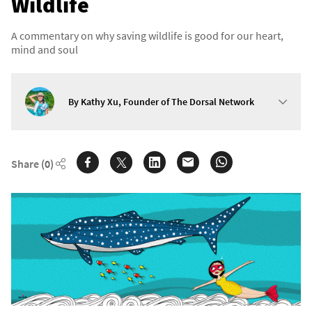
Wildlife
A commentary on why saving wildlife is good for our heart,
mind and soul
By Kathy Xu, Founder of The Dorsal Network
Share
(0)