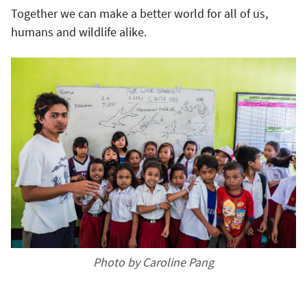
Together we can make a better world for all of us,
humans and wildlife alike.
Photo by Caroline Pang