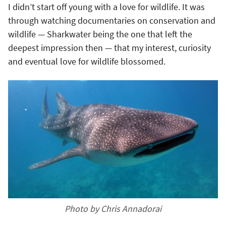
I didn’t start off young with a love for wildlife. It was
through watching documentaries on conservation and
wildlife — Sharkwater being the one that left the
deepest impression then — that my interest, curiosity
and eventual love for wildlife blossomed.
Photo by Chris Annadorai