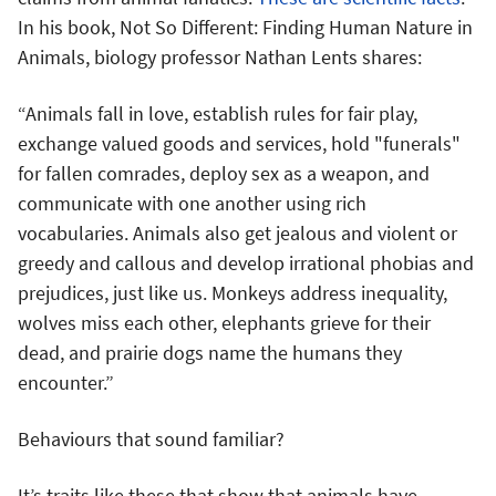
In his book, Not So Different: Finding Human Nature in
Animals, biology professor Nathan Lents shares:
“Animals fall in love, establish rules for fair play,
exchange valued goods and services, hold "funerals"
for fallen comrades, deploy sex as a weapon, and
communicate with one another using rich
vocabularies. Animals also get jealous and violent or
greedy and callous and develop irrational phobias and
prejudices, just like us. Monkeys address inequality,
wolves miss each other, elephants grieve for their
dead, and prairie dogs name the humans they
encounter.”
Behaviours that sound familiar?
It’s traits like these that show that animals have