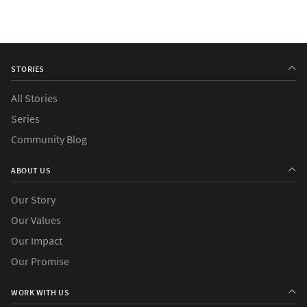
STORIES
All Stories
Series
Community Blog
ABOUT US
Our Story
Our Values
Our Impact
Our Promise
WORK WITH US