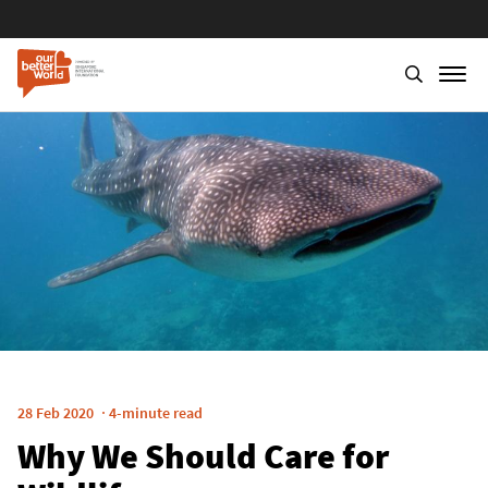
Skip
to
main
content
28 Feb 2020
4-minute read
Why We Should Care for