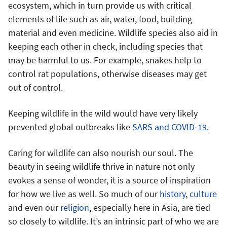
ecosystem, which in turn provide us with critical
elements of life such as air, water, food, building
material and even medicine. Wildlife species also aid in
keeping each other in check, including species that
may be harmful to us. For example, snakes help to
control rat populations, otherwise diseases may get
out of control.
Keeping wildlife in the wild would have very likely
prevented global outbreaks like
SARS and COVID-19
.
Caring for wildlife can also nourish our soul. The
beauty in seeing wildlife thrive in nature not only
evokes a sense of wonder, it is a source of inspiration
for how we live as well. So much of our
history
,
culture
and even our
religion
, especially here in Asia, are tied
so closely to wildlife. It’s an intrinsic part of who we are