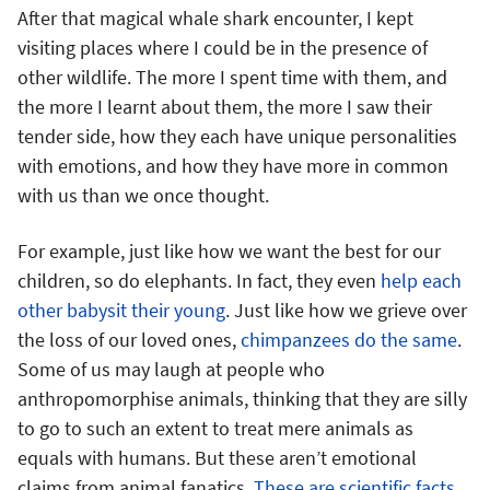
After that magical whale shark encounter, I kept
visiting places where I could be in the presence of
other wildlife. The more I spent time with them, and
the more I learnt about them, the more I saw their
tender side, how they each have unique personalities
with emotions, and how they have more in common
with us than we once thought.
For example, just like how we want the best for our
children, so do elephants. In fact, they even
help each
other babysit their young
. Just like how we grieve over
the loss of our loved ones,
chimpanzees do the same
.
Some of us may laugh at people who
anthropomorphise animals, thinking that they are silly
to go to such an extent to treat mere animals as
equals with humans. But these aren’t emotional
claims from animal fanatics.
These are scientific facts
.