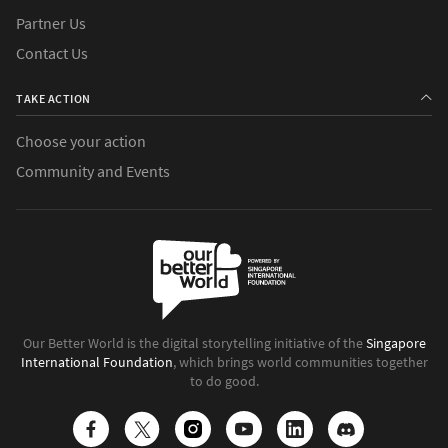
Partner Us
Contact Us
TAKE ACTION
Choose your action
Community and Events
Our Better World is the digital storytelling initiative of the
Singapore
International Foundation
, which brings world communities together
to do good.