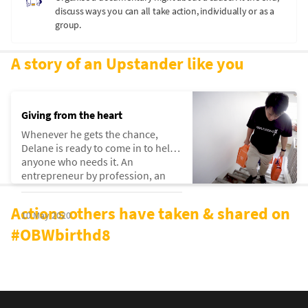
discuss ways you can all take action, individually or as a
group.
A story of an Upstander like you
Giving from the heart
Whenever he gets the chance,
Delane is ready to come in to help
anyone who needs it. An
entrepreneur by profession, an
upstander by way of life.
Actions others have taken & shared on
10 May 2020
#OBWbirthd8