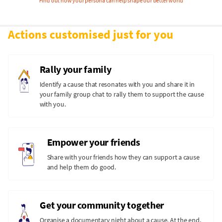
Find out how your persona can help shape our better world
Actions customised just for you
Rally your family
Identify a cause that resonates with you and share it in
your family group chat to rally them to support the cause
with you.
Empower your friends
Share with your friends how they can support a cause
and help them do good.
Get your community together
Organise a documentary night about a cause. At the end,