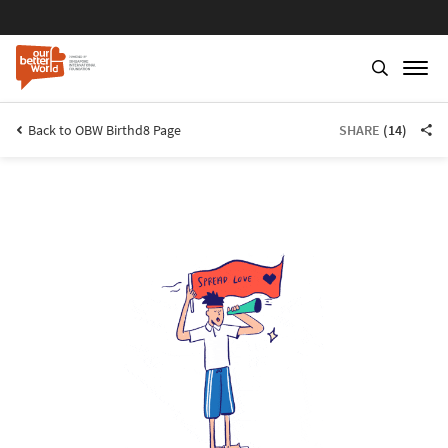
Back to OBW Birthd8 Page
SHARE
(14)