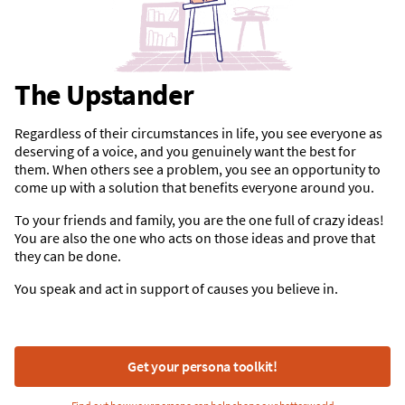
The Upstander
Regardless of their circumstances in life, you see everyone as
deserving of a voice, and you genuinely want the best for
them. When others see a problem, you see an opportunity to
come up with a solution that benefits everyone around you.
To your friends and family, you are the one full of crazy ideas!
You are also the one who acts on those ideas and prove that
they can be done.
You speak and act in support of causes you believe in.
Get your persona toolkit!