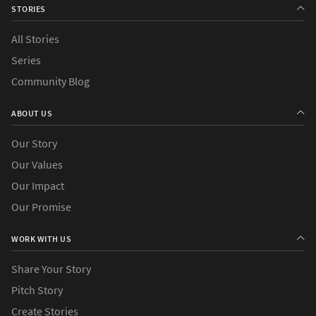
STORIES
All Stories
Series
Community Blog
ABOUT US
Our Story
Our Values
Our Impact
Our Promise
WORK WITH US
Share Your Story
Pitch Story
Create Stories