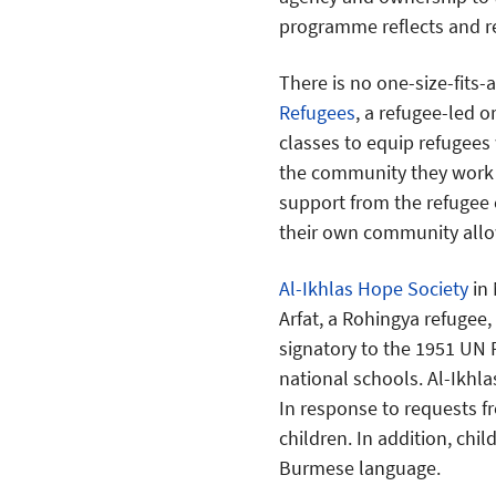
programme reflects and re
There is no one-size-fits-
Refugees
, a refugee-led o
classes to equip refugees 
the community they work 
support from the refuge
their own community allow
Al-Ikhlas Hope Society
in 
Arfat, a Rohingya refugee,
signatory to the 1951 UN 
national schools. Al-Ikhl
In response to requests f
children. In addition, chi
Burmese language.