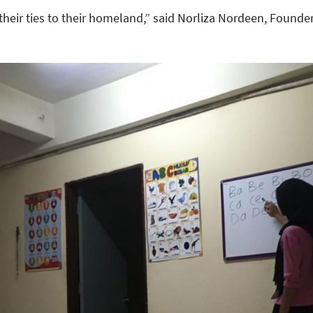
 their ties to their homeland,” said Norliza Nordeen, Founde