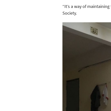
“It’s a way of maintaining
Society.