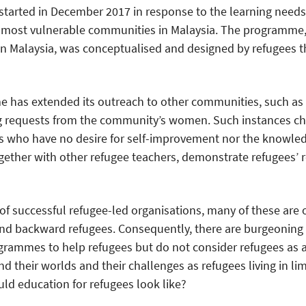
arted in December 2017 in response to the learning nee
e most vulnerable communities in Malaysia. The programme,
in Malaysia, was conceptualised and designed by refugees 
e has extended its outreach to other communities, such as
ng requests from the community’s women. Such instances ch
 who have no desire for self-improvement nor the knowledg
ogether with other refugee teachers, demonstrate refugees’ r
of successful refugee-led organisations, many of these are 
and backward refugees. Consequently, there are burgeoning
grammes to help refugees but do not consider refugees as a
tand their worlds and their challenges as refugees living in 
uld education for refugees look like?