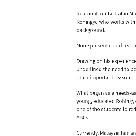
In a small rental flat in 
Rohingya who works with 
background.
None present could read or
Drawing on his experienc
underlined the need to be l
other important reasons.
What began as a needs-ass
young, educated Rohingya
one of the students to red
ABCs.
Currently, Malaysia has 