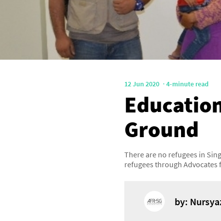
12 Jun 2020
4-minute read
Education
Ground
There are no refugees in Sin
refugees through Advocates 
by: Nursya