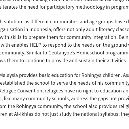
iterates the need for participatory methodology in progra
all solution, as different communities and age groups have d
rganisation in Indonesia, offers not only adult literacy class
with skills to prepare them for community integration. Being
with enables HELP to respond to the needs on the ground w
e community. Similar to Geutanyoe’s Homeschool programm
s them to continue to provide and sustain their activities.
Malaysia provides basic education for Rohingya children. A
 established the school to serve the needs of his community.
Refugee Convention, refugees have no right to education an
as, like many community schools, address the gaps not pro
rom the Rohingya community, the school also provides relig
ldren at Al-Ikhlas do not just study the national syllabus; th