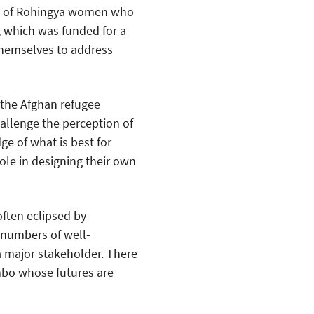
ds of Rohingya women who
 which was funded for a
themselves to address
 the Afghan refugee
allenge the perception of
e of what is best for
ole in designing their own
often eclipsed by
 numbers of well-
 major stakeholder. There
limbo whose futures are