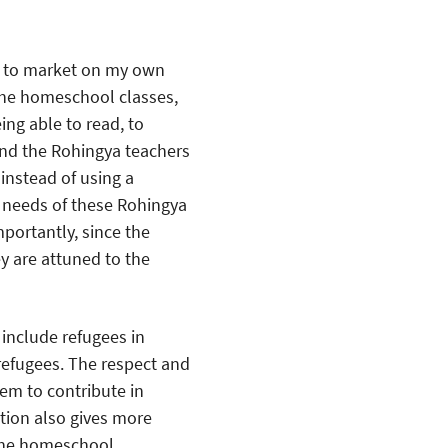
go to market on my own
he homeschool classes,
ing able to read, to
and the Rohingya teachers
instead of using a
y needs of these Rohingya
portantly, since the
 are attuned to the
include refugees in
refugees. The respect and
hem to contribute in
ion also gives more
The homeschool