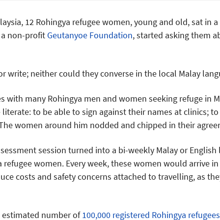
Malaysia, 12 Rohingya refugee women, young and old, sat in a
a non-profit
Geutanyoe Foundation
, started asking them a
 write; neither could they converse in the local Malay lang
es with many Rohingya men and women seeking refuge in M
iterate: to be able to sign against their names at clinics; to
 The women around him nodded and chipped in their agree
essment session turned into a bi-weekly Malay or English 
 refugee women. Every week, these women would arrive in
uce costs and safety concerns attached to travelling, as the
an estimated number of
100,000 registered Rohingya refugees