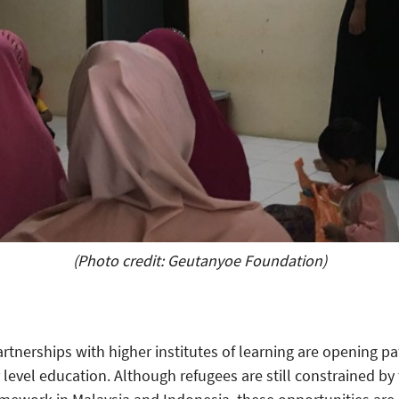
(Photo credit: Geutanyoe Foundation)
tnerships with higher institutes of learning are opening p
level education. Although refugees are still constrained by t