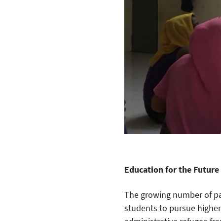
Education for the Future
The growing number of par
students to pursue higher 