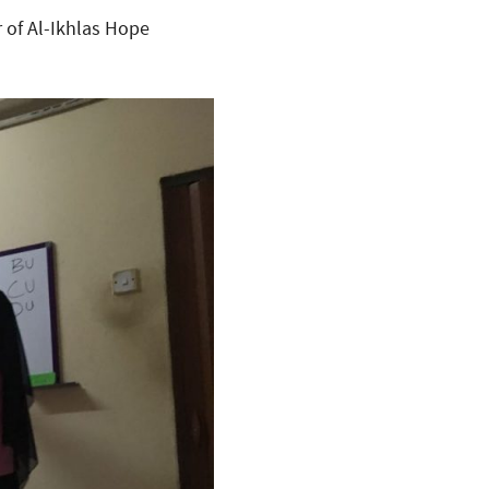
r of Al-Ikhlas Hope