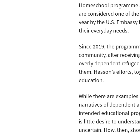
Homeschool programme st
are considered one of th
year by the U.S. Embassy 
their everyday needs.
Since 2019, the programm
community, after receivi
overly dependent refugees
them. Hasson’s efforts, t
education.
While there are examples 
narratives of dependent 
intended educational pro
is little desire to unders
uncertain. How, then, sho