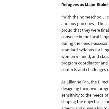
Refugees as Major Stake
“With the homeschool, I c
and buy groceries.” Thes
proud that they were finall
converse in the local lan
during the needs-assessme
standard syllabus for lan
women in mind, and classe
program coordinator and 
contexts and challenges 
As Lilianne Fan, the Dire
designing their own progr
sensitivity to the needs o
shaping the objectives a
agency and ownership to