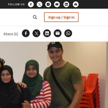
FOLLOW US
Sign up / Sign in
Share
(1)