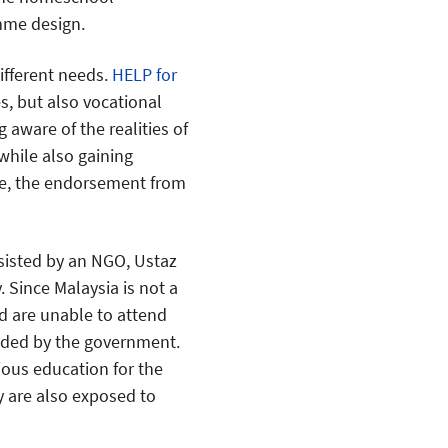
mme design.
ifferent needs.
HELP for
es, but also vocational
 aware of the realities of
hile also gaining
e, the endorsement from
ssisted by an NGO, Ustaz
 Since Malaysia is not a
d are unable to attend
vided by the government.
ious education for the
ey are also exposed to