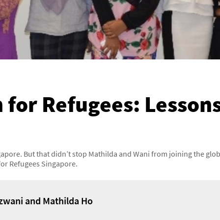
 for Refugees: Lesson
gapore. But that didn’t stop Mathilda and Wani from joining the gl
for Refugees Singapore.
zwani and Mathilda Ho