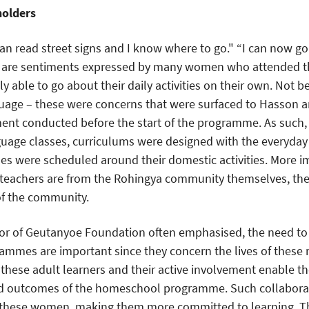
holders
an read street signs and I know where to go." “I can now 
e are sentiments expressed by many women who attended t
y able to go about their daily activities on their own. Not be
guage – these were concerns that were surfaced to Hasson 
nt conducted before the start of the programme. As such, 
guage classes, curriculums were designed with the everyda
s were scheduled around their domestic activities. More im
teachers are from the Rohingya community themselves, they
of the community.
ctor of Geutanyoe Foundation often emphasised, the need to 
ammes are important since they concern the lives of these 
f these adult learners and their active involvement enable t
nd outcomes of the homeschool programme. Such collaborat
 these women, making them more committed to learning. 