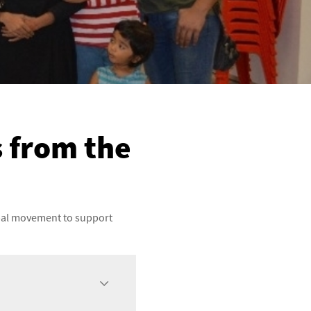
s from the
obal movement to support