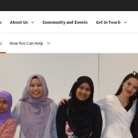
n
About Us
Community and Events
Get in Touch
gs
How You Can Help