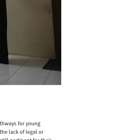
athways for young
he lack of legal or