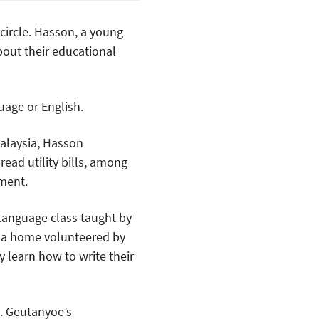
 circle. Hasson, a young
bout their educational
uage or English.
alaysia, Hasson
 read utility bills, among
ment.
language class taught by
 a home volunteered by
y learn how to write their
. Geutanyoe’s