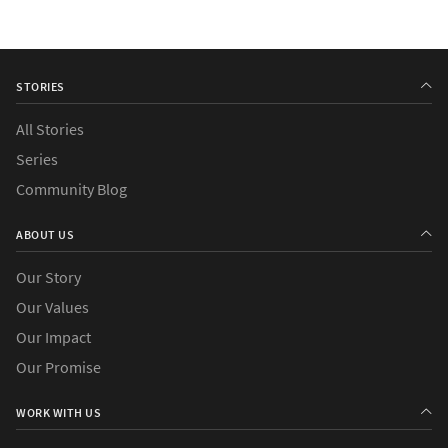
STORIES
All Stories
Series
Community Blog
ABOUT US
Our Story
Our Values
Our Impact
Our Promise
WORK WITH US