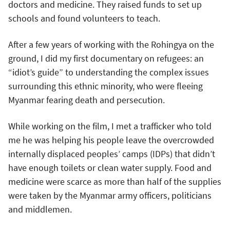
doctors and medicine. They raised funds to set up
schools and found volunteers to teach.
After a few years of working with the Rohingya on the
ground, I did my first documentary on refugees: an
“idiot’s guide” to understanding the complex issues
surrounding this ethnic minority, who were fleeing
Myanmar fearing death and persecution.
While working on the film, I met a trafficker who told
me he was helping his people leave the overcrowded
internally displaced peoples’ camps (IDPs) that didn’t
have enough toilets or clean water supply. Food and
medicine were scarce as more than half of the supplies
were taken by the Myanmar army officers, politicians
and middlemen.