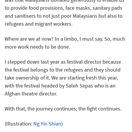
to provide food provisions, face masks, sanitary pads
and sanitisers to not just poor Malaysians but also to
refugees and migrant workers.
Where are we at now? In a limbo, I must say. So, much
more work needs to be done.
I stepped down last year as festival director because
the festival belongs to the refugees and they should
take ownership of it. We are starting fresh this year,
with the festival headed by Saleh Sepas who is an
Afghan theatre director.
With that, the journey continues; the fight continues.
(Illustration:
Ng Yin Shian
)