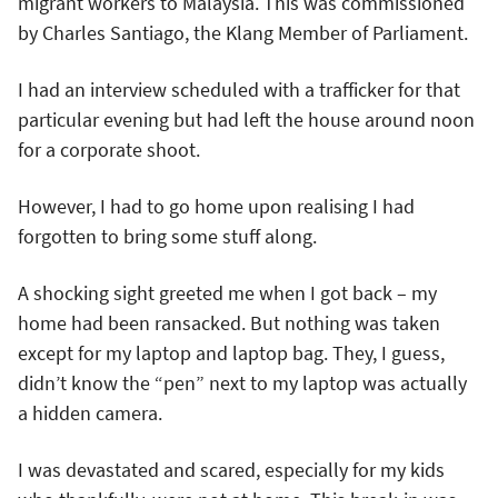
migrant workers to Malaysia. This was commissioned
by Charles Santiago, the Klang Member of Parliament.
I had an interview scheduled with a trafficker for that
particular evening but had left the house around noon
for a corporate shoot.
However, I had to go home upon realising I had
forgotten to bring some stuff along.
A shocking sight greeted me when I got back – my
home had been ransacked. But nothing was taken
except for my laptop and laptop bag. They, I guess,
didn’t know the “pen” next to my laptop was actually
a hidden camera.
I was devastated and scared, especially for my kids