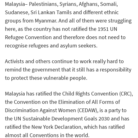
Malaysia– Palestinians, Syrians, Afghans, Somali,
Sudanese, Sri Lankan Tamils and different ethnic
groups from Myanmar. And all of them were struggling
here, as the country has not ratified the 1951 UN
Refugee Convention and therefore does not need to
recognise refugees and asylum seekers.
Activists and others continue to work really hard to
remind the government that it still has a responsibility
to protect these vulnerable people.
Malaysia has ratified the Child Rights Convention (CRC),
the Convention on the Elimination of All Forms of
Discrimination Against Women (CEDAW), is a party to
the UN Sustainable Development Goals 2030 and has
ratified the New York Declaration, which has ratified
almost all Conventions in the world.