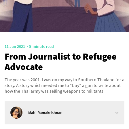
11 Jun 2021
5-minute read
From Journalist to Refugee
Advocate
The year was 2001. I was on my way to Southern Thailand for a
story. A story which needed me to “buy” a gun to write about
how the Thai army was selling weapons to militants.
Mahi Ramakrishnan