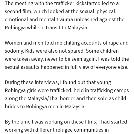
The meeting with the trafficker kickstarted led to a
second film, which looked at the sexual, physical,
emotional and mental trauma unleashed against the
Rohingya while in transit to Malaysia.
Women and men told me chilling accounts of rape and
sodomy. Kids were also not spared. Some children
were taken away, never to be seen again. I was told the
sexual assaults happened in full view of everyone else.
During these interviews, I found out that young
Rohingya girls were trafficked, held in trafficking camps
along the Malaysia/Thai border and then sold as child
brides to Rohingya men in Malaysia.
By the time I was working on these films, I had started
working with different refugee communities in