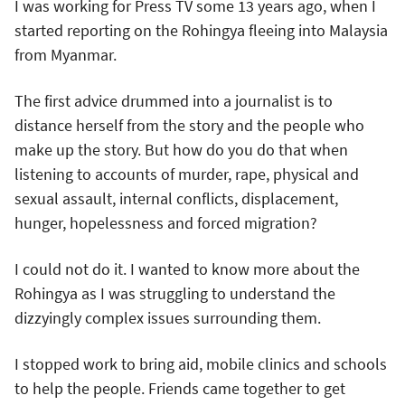
I was working for Press TV some 13 years ago, when I
started reporting on the Rohingya fleeing into Malaysia
from Myanmar.
The first advice drummed into a journalist is to
distance herself from the story and the people who
make up the story. But how do you do that when
listening to accounts of murder, rape, physical and
sexual assault, internal conflicts, displacement,
hunger, hopelessness and forced migration?
I could not do it. I wanted to know more about the
Rohingya as I was struggling to understand the
dizzyingly complex issues surrounding them.
I stopped work to bring aid, mobile clinics and schools
to help the people. Friends came together to get