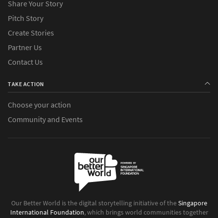
Share Your Story
Pitch Story
Create Stories
Partner Us
Contact Us
TAKE ACTION
Choose your action
Community and Events
Our Better World is the digital storytelling initiative of the
Singapore
International Foundation
, which brings world communities together