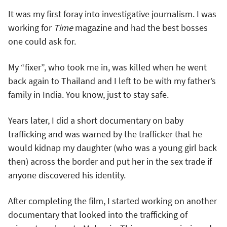
It was my first foray into investigative journalism. I was
working for
Time
magazine and had the best bosses
one could ask for.
My “fixer”, who took me in, was killed when he went
back again to Thailand and I left to be with my father’s
family in India. You know, just to stay safe.
Years later, I did a short documentary on baby
trafficking and was warned by the trafficker that he
would kidnap my daughter (who was a young girl back
then) across the border and put her in the sex trade if
anyone discovered his identity.
After completing the film, I started working on another
documentary that looked into the trafficking of