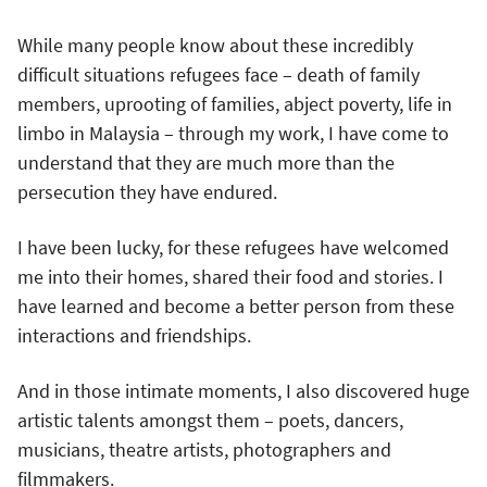
While many people know about these incredibly
difficult situations refugees face – death of family
members, uprooting of families, abject poverty, life in
limbo in Malaysia – through my work, I have come to
understand that they are much more than the
persecution they have endured.
I have been lucky, for these refugees have welcomed
me into their homes, shared their food and stories. I
have learned and become a better person from these
interactions and friendships.
And in those intimate moments, I also discovered huge
artistic talents amongst them – poets, dancers,
musicians, theatre artists, photographers and
filmmakers.