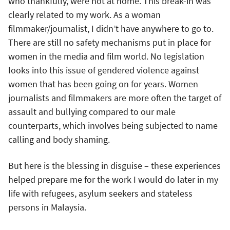
who thankfully, were not at home. This break-in was
clearly related to my work. As a woman
filmmaker/journalist, I didn’t have anywhere to go to.
There are still no safety mechanisms put in place for
women in the media and film world. No legislation
looks into this issue of gendered violence against
women that has been going on for years. Women
journalists and filmmakers are more often the target of
assault and bullying compared to our male
counterparts, which involves being subjected to name
calling and body shaming.
But here is the blessing in disguise – these experiences
helped prepare me for the work I would do later in my
life with refugees, asylum seekers and stateless
persons in Malaysia.