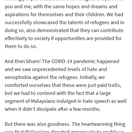
you and me, with the same hopes and dreams and
aspirations for themselves and their children. We had
successfully showcased the talents of refugees and in
doing so, also demonstrated that they can contribute
effectively to society if opportunities are provided for
them to do so.
And then bham! The COVID-19 pandemic happened
and we saw unprecedented levels of hate and
xenophobia against the refugees. Initially, we
comforted ourselves that these were just paid trolls,
but we had to contend with the fact that a large
segment of Malaysians indulged in hate speech as well
when it didn’t dissipate after a few months.
But there was also goodness. The heartwarming thing
was that Malaysians donated generously to enable us