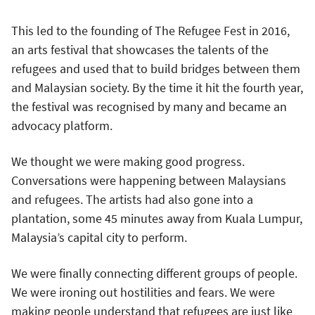
This led to the founding of The Refugee Fest in 2016,
an arts festival that showcases the talents of the
refugees and used that to build bridges between them
and Malaysian society. By the time it hit the fourth year,
the festival was recognised by many and became an
advocacy platform.
We thought we were making good progress.
Conversations were happening between Malaysians
and refugees. The artists had also gone into a
plantation, some 45 minutes away from Kuala Lumpur,
Malaysia’s capital city to perform.
We were finally connecting different groups of people.
We were ironing out hostilities and fears. We were
making people understand that refugees are just like