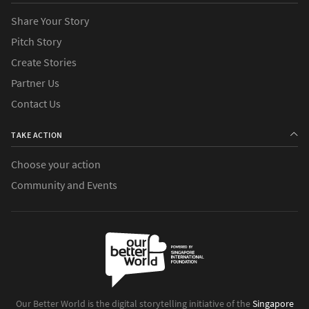
Share Your Story
Pitch Story
Create Stories
Partner Us
Contact Us
TAKE ACTION
Choose your action
Community and Events
Our Better World is the digital storytelling initiative of the
Singapore