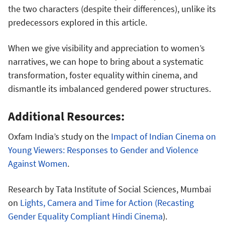
the two characters (despite their differences), unlike its
predecessors explored in this article.
When we give visibility and appreciation to women’s
narratives, we can hope to bring about a systematic
transformation, foster equality within cinema, and
dismantle its imbalanced gendered power structures.
Additional Resources:
Oxfam India’s study on the
Impact of Indian Cinema on
Young Viewers: Responses to Gender and Violence
Against Women
.
Research by Tata Institute of Social Sciences, Mumbai
on
Lights, Camera and Time for Action (Recasting
Gender Equality Compliant Hindi Cinema
).