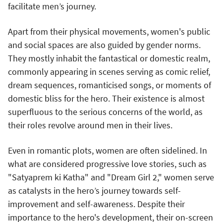
facilitate men’s journey.
Apart from their physical movements, women's public
and social spaces are also guided by gender norms.
They mostly inhabit the fantastical or domestic realm,
commonly appearing in scenes serving as comic relief,
dream sequences, romanticised songs, or moments of
domestic bliss for the hero. Their existence is almost
superfluous to the serious concerns of the world, as
their roles revolve around men in their lives.
Even in romantic plots, women are often sidelined. In
what are considered progressive love stories, such as
"Satyaprem ki Katha" and "Dream Girl 2," women serve
as catalysts in the hero’s journey towards self-
improvement and self-awareness. Despite their
importance to the hero's development, their on-screen