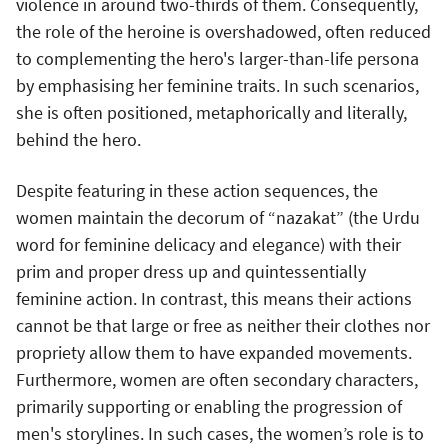
violence in around two-thirds of them. Consequently,
the role of the heroine is overshadowed, often reduced
to complementing the hero's larger-than-life persona
by emphasising her feminine traits. In such scenarios,
she is often positioned, metaphorically and literally,
behind the hero.
Despite featuring in these action sequences, the
women maintain the decorum of “nazakat” (the Urdu
word for feminine delicacy and elegance) with their
prim and proper dress up and quintessentially
feminine action. In contrast, this means their actions
cannot be that large or free as neither their clothes nor
propriety allow them to have expanded movements.
Furthermore, women are often secondary characters,
primarily supporting or enabling the progression of
men's storylines. In such cases, the women’s role is to