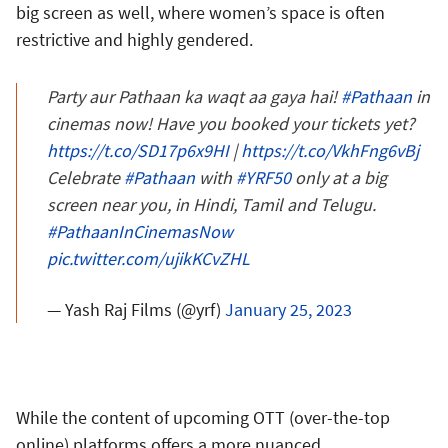
big screen as well, where women’s space is often
restrictive and highly gendered.
Party aur Pathaan ka waqt aa gaya hai!
#Pathaan
in
cinemas now! Have you booked your tickets yet?
https://t.co/SD17p6x9HI
|
https://t.co/VkhFng6vBj
Celebrate
#Pathaan
with
#YRF50
only at a big
screen near you, in Hindi, Tamil and Telugu.
#PathaanInCinemasNow
pic.twitter.com/ujikKCvZHL
— Yash Raj Films (@yrf)
January 25, 2023
While the content of upcoming OTT (over-the-top
online) platforms offers a more nuanced