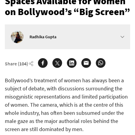
Spaces Available for Women
on Bollywood’s “Big Screen”
Radhika Gupta
Share
(104)
Bollywood’s treatment of women has always been a
subject of debate, with discussions surrounding the
misogynistic representations and limited participation
of women. The camera, which is at the centre of this
whole industry, has often been subsumed under the
male gaze as the major authorial roles behind the
screen are still dominated by men.