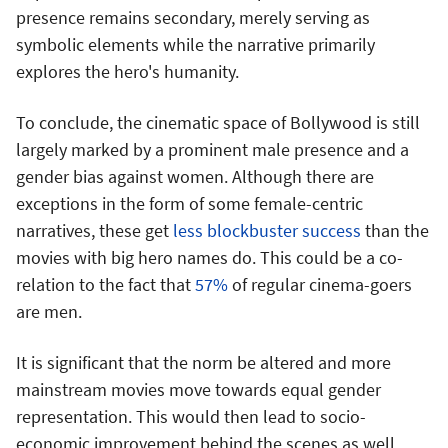
presence remains secondary, merely serving as
symbolic elements while the narrative primarily
explores the hero's humanity.
To conclude, the cinematic space of Bollywood is still
largely marked by a prominent male presence and a
gender bias against women. Although there are
exceptions in the form of some female-centric
narratives, these get
less blockbuster success
than the
movies with big hero names do. This could be a co-
relation to the fact that
57%
of regular cinema-goers
are men.
It is significant that the norm be altered and more
mainstream movies move towards equal gender
representation. This would then lead to socio-
economic improvement behind the scenes as well.