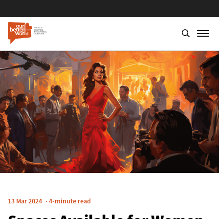
Skip
to
main
content
13 Mar 2024
4-minute read