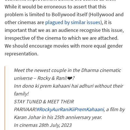
While it would be erroneous to assert that this
problem is limited to Bollywood itself (Hollywood and
other cinemas are
plagued by similar issues
), it is
important that we as an audience recognise this issue,
irrespective of the cinema to which we are attached.
We should encourage movies with more equal gender
representation.
Meet the newest couple in the Dharma cinematic
universe – Rocky & Rani!❤️?
Inn dono ki prem kahaani hai adhuri without their
family!
STAY TUNED & MEET THEIR
PARIVAAR!
#RockyAurRaniKiiPremKahaani
, a film by
Karan Johar in his 25th anniversary year.
In cinemas 28th July, 2023