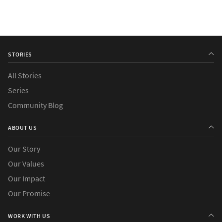
STORIES
All Stories
Series
Community Blog
ABOUT US
Our Story
Our Values
Our Impact
Our Promise
WORK WITH US