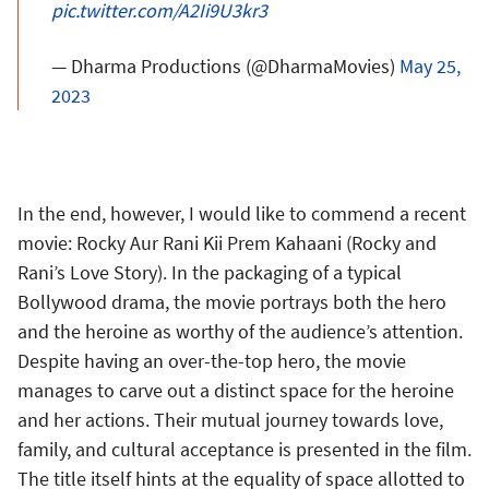
pic.twitter.com/A2Ii9U3kr3
— Dharma Productions (@DharmaMovies)
May 25,
2023
In the end, however, I would like to commend a recent
movie: Rocky Aur Rani Kii Prem Kahaani (Rocky and
Rani’s Love Story). In the packaging of a typical
Bollywood drama, the movie portrays both the hero
and the heroine as worthy of the audience’s attention.
Despite having an over-the-top hero, the movie
manages to carve out a distinct space for the heroine
and her actions. Their mutual journey towards love,
family, and cultural acceptance is presented in the film.
The title itself hints at the equality of space allotted to