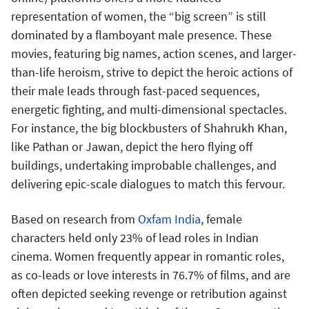
representation of women, the “big screen” is still
dominated by a flamboyant male presence. These
movies, featuring big names, action scenes, and larger-
than-life heroism, strive to depict the heroic actions of
their male leads through fast-paced sequences,
energetic fighting, and multi-dimensional spectacles.
For instance, the big blockbusters of Shahrukh Khan,
like Pathan or Jawan, depict the hero flying off
buildings, undertaking improbable challenges, and
delivering epic-scale dialogues to match this fervour.
Based on research from
Oxfam India
, female
characters held only 23% of lead roles in Indian
cinema. Women frequently appear in romantic roles,
as co-leads or love interests in 76.7% of films, and are
often depicted seeking revenge or retribution against