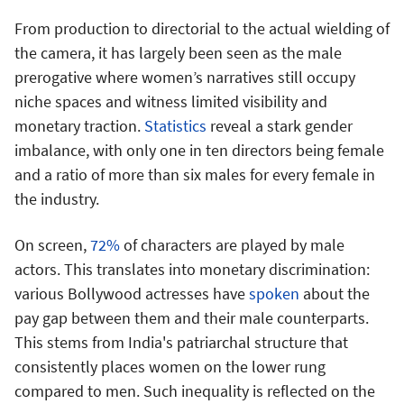
From production to directorial to the actual wielding of
the camera, it has largely been seen as the male
prerogative where women’s narratives still occupy
niche spaces and witness limited visibility and
monetary traction.
Statistics
reveal a stark gender
imbalance, with only one in ten directors being female
and a ratio of more than six males for every female in
the industry.
On screen,
72%
of characters are played by male
actors. This translates into monetary discrimination:
various Bollywood actresses have
spoken
about the
pay gap between them and their male counterparts.
This stems from India's patriarchal structure that
consistently places women on the lower rung
compared to men. Such inequality is reflected on the