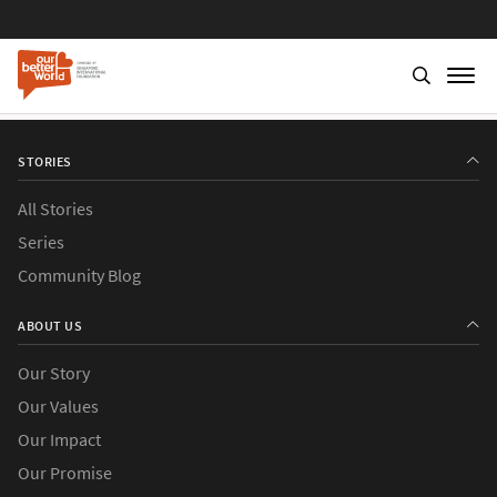
STORIES
All Stories
Series
Community Blog
ABOUT US
Our Story
Our Values
Our Impact
Our Promise