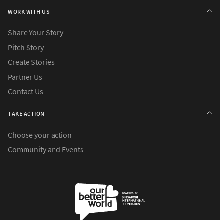
WORK WITH US
Share Your Story
Pitch Story
Create Stories
Partner Us
Contact Us
TAKE ACTION
Choose your action
Community and Events