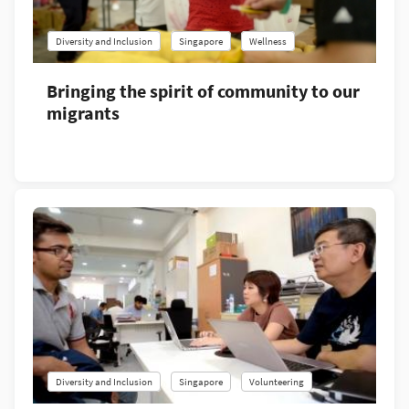
Diversity and Inclusion
Singapore
Wellness
Bringing the spirit of community to our
migrants
Diversity and Inclusion
Singapore
Volunteering