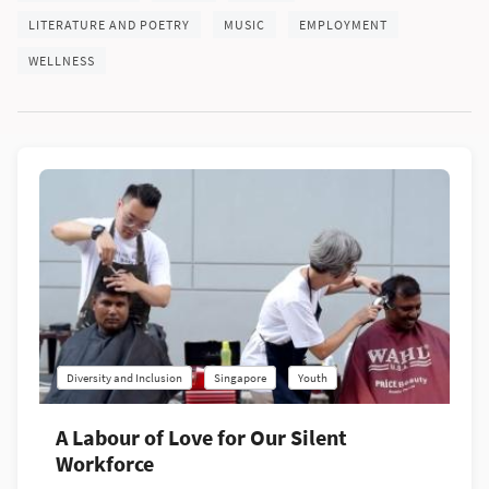
LITERATURE AND POETRY
MUSIC
EMPLOYMENT
WELLNESS
Diversity and Inclusion
Singapore
Youth
A Labour of Love for Our Silent
Workforce