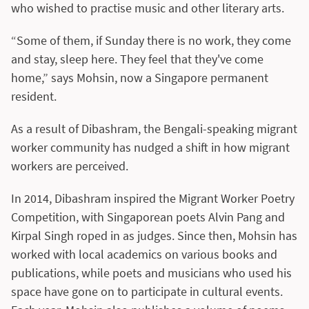
who wished to practise music and other literary arts.
“Some of them, if Sunday there is no work, they come
and stay, sleep here. They feel that they've come
home,” says Mohsin, now a Singapore permanent
resident.
As a result of Dibashram, the Bengali-speaking migrant
worker community has nudged a shift in how migrant
workers are perceived.
In 2014, Dibashram inspired the Migrant Worker Poetry
Competition, with Singaporean poets Alvin Pang and
Kirpal Singh roped in as judges. Since then, Mohsin has
worked with local academics on various books and
publications, while poets and musicians who used his
space have gone on to participate in cultural events.