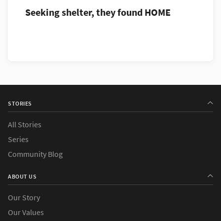
Seeking shelter, they found HOME
STORIES
All Stories
Series
Community Blog
ABOUT US
Our Story
Our Values