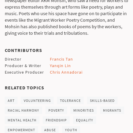
newspaper editor AKM Mohsin, who saw a need for workers to
express themselves through art forms like poetry, plays and
music. Poets who use his space have gone on to participate in
events like the Migrant Worker Poetry Competition, and
Mohsin has also published books of poems by the workers,
giving voice to their trials and tribulations.
CONTRIBUTORS
Director
Francis Tan
Producer & Writer
Yanqin Lin
Executive Producer
Chris Annadorai
RELATED TOPICS
ART
VOLUNTEERING
TOLERANCE
SKILLS-BASED
RACIAL HARMONY
POVERTY
MINORITIES
MIGRANTS
MENTAL HEALTH
FRIENDSHIP
EQUALITY
EMPOWERMENT
ABUSE
YOUTH