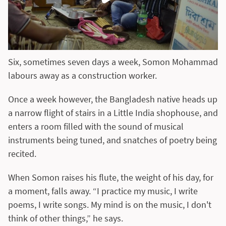
Six, sometimes seven days a week, Somon Mohammad
labours away as a construction worker.
Once a week however, the Bangladesh native heads up
a narrow flight of stairs in a Little India shophouse, and
enters a room filled with the sound of musical
instruments being tuned, and snatches of poetry being
recited.
When Somon raises his flute, the weight of his day, for
a moment, falls away. “I practice my music, I write
poems, I write songs. My mind is on the music, I don't
think of other things,” he says.