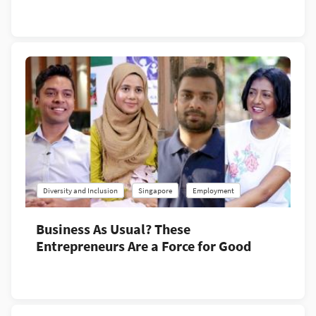
Diversity and Inclusion
Singapore
Employment
Business As Usual? These
Entrepreneurs Are a Force for Good