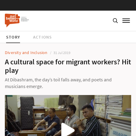
STORY
ACTIONS
Diversity and Inclusion
31 Jul 2019
A cultural space for migrant workers? Hit
play
At Dibashram, the day’s toil falls away, and poets and
musicians emerge.