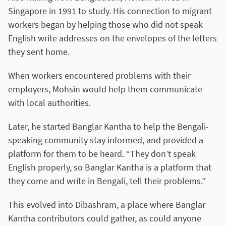
Singapore in 1991 to study. His connection to migrant
workers began by helping those who did not speak
English write addresses on the envelopes of the letters
they sent home.
When workers encountered problems with their
employers, Mohsin would help them communicate
with local authorities.
Later, he started Banglar Kantha to help the Bengali-
speaking community stay informed, and provided a
platform for them to be heard. “They don’t speak
English properly, so Banglar Kantha is a platform that
they come and write in Bengali, tell their problems.”
This evolved into Dibashram, a place where Banglar
Kantha contributors could gather, as could anyone