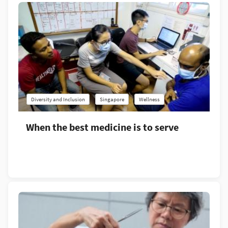
Diversity and Inclusion
Singapore
Wellness
When the best medicine is to serve