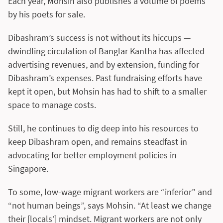
Each year, Mohsin also publishes a volume of poems
by his poets for sale.
Dibashram’s success is not without its hiccups —
dwindling circulation of Banglar Kantha has affected
advertising revenues, and by extension, funding for
Dibashram’s expenses. Past fundraising efforts have
kept it open, but Mohsin has had to shift to a smaller
space to manage costs.
Still, he continues to dig deep into his resources to
keep Dibashram open, and remains steadfast in
advocating for better employment policies in
Singapore.
To some, low-wage migrant workers are “inferior” and
“not human beings”, says Mohsin. “At least we change
their [locals’] mindset. Migrant workers are not only