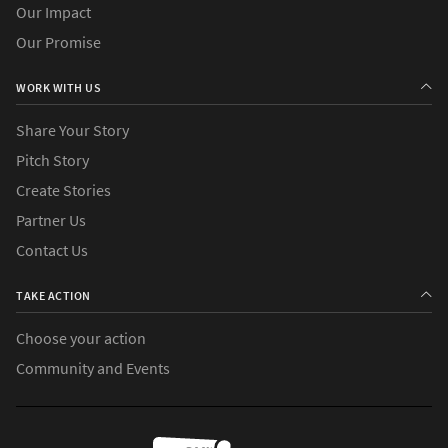
Our Impact
Our Promise
WORK WITH US
Share Your Story
Pitch Story
Create Stories
Partner Us
Contact Us
TAKE ACTION
Choose your action
Community and Events