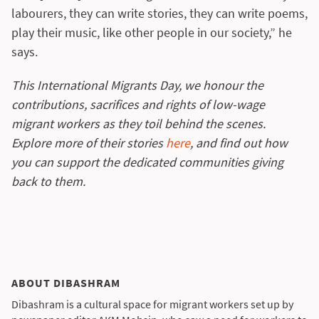
labourers, they can write stories, they can write poems,
play their music, like other people in our society,” he
says.
This International Migrants Day, we honour the
contributions, sacrifices and rights of low-wage
migrant workers as they toil behind the scenes.
Explore more of their stories
here
, and find out how
you can support the dedicated communities giving
back to them.
ABOUT DIBASHRAM
Dibashram is a cultural space for migrant workers set up by