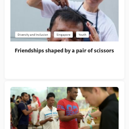
Diversity and Inclusion
Singapore
Youth
Friendships shaped by a pair of scissors