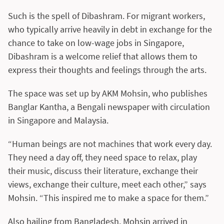
Such is the spell of Dibashram. For migrant workers,
who typically arrive heavily in debt in exchange for the
chance to take on low-wage jobs in Singapore,
Dibashram is a welcome relief that allows them to
express their thoughts and feelings through the arts.
The space was set up by AKM Mohsin, who publishes
Banglar Kantha, a Bengali newspaper with circulation
in Singapore and Malaysia.
“Human beings are not machines that work every day.
They need a day off, they need space to relax, play
their music, discuss their literature, exchange their
views, exchange their culture, meet each other,” says
Mohsin. “This inspired me to make a space for them.”
Also hailing from Bangladesh, Mohsin arrived in