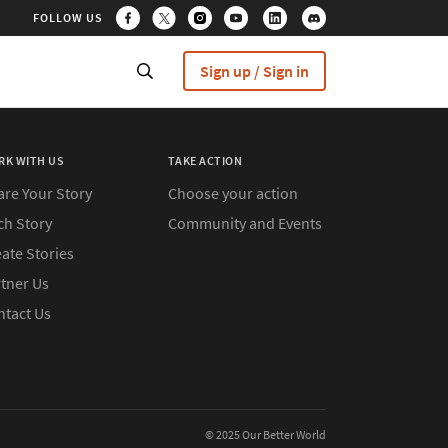
FOLLOW US
Sign up / Sign in
RK WITH US
TAKE ACTION
are Your Story
Choose your action
ch Story
Community and Events
ate Stories
rtner Us
ntact Us
© 2025 Our Better World