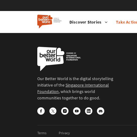
Discover Stories
Take Actio
Our Better World is the digital storytelling
initiative of the
Singapore International
Foundation
, which brings world
communities together to do good.
Terms
Privacy