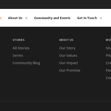
n
About Us
Community and Events
Get in Touch
STORIES
ABOUT US
WO
All Stories
Our Story
Sh
Series
Our Values
Pit
Community Blog
Our Impact
Cre
Our Promise
Pa
Co