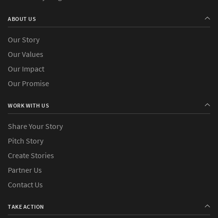
ABOUT US
Our Story
Our Values
Our Impact
Our Promise
WORK WITH US
Share Your Story
Pitch Story
Create Stories
Partner Us
Contact Us
TAKE ACTION