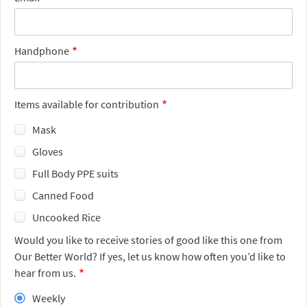
Handphone
Items available for contribution
Mask
Gloves
Full Body PPE suits
Canned Food
Uncooked Rice
Would you like to receive stories of good like this one from
Our Better World? If yes, let us know how often you’d like to
hear from us.
Weekly