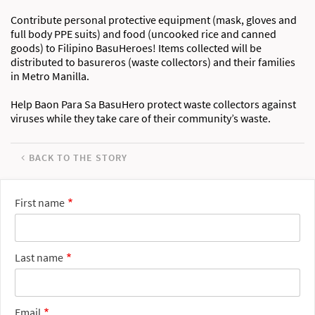
Contribute personal protective equipment (mask, gloves and
full body PPE suits) and food (uncooked rice and canned
goods) to Filipino BasuHeroes! Items collected will be
distributed to basureros (waste collectors) and their families
in Metro Manilla.
Help Baon Para Sa BasuHero protect waste collectors against
viruses while they take care of their community’s waste.
BACK TO THE STORY
First name
Last name
Email