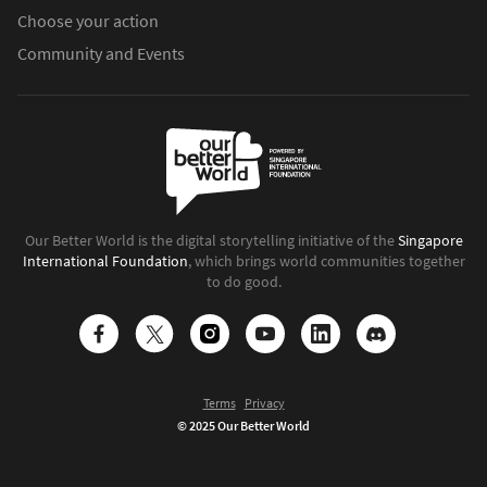
Choose your action
Community and Events
Our Better World is the digital storytelling initiative of the
Singapore
International Foundation
, which brings world communities together
to do good.
Terms
Privacy
© 2025 Our Better World