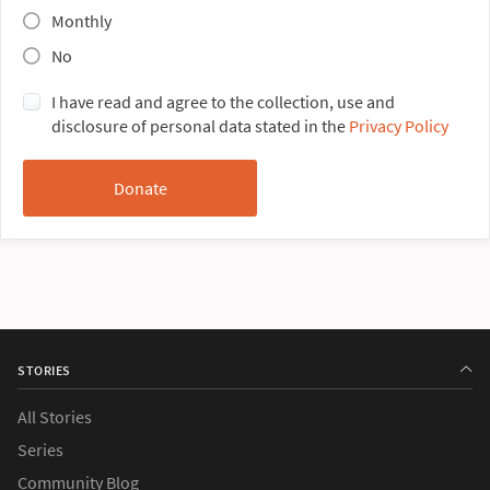
Monthly
No
I have read and agree to the collection, use and
disclosure of personal data stated in the
Privacy Policy
STORIES
All Stories
Series
Community Blog