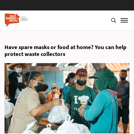
Skip
to
main
Have spare masks or food at home? You can help
content
protect waste collectors