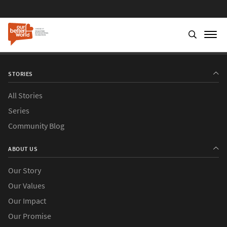
STORIES
All Stories
Series
Community Blog
ABOUT US
Our Story
Our Values
Our Impact
Our Promise