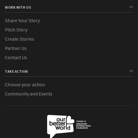
WORK WITH US
Share Your Story
Pitch Story
Create Stories
Partner Us
Contact Us
TAKE ACTION
Choose your action
Community and Events