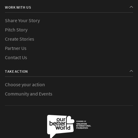
WORK WITH US
Share Your Story
Pitch Story
Create Stories
Partner Us
Contact Us
TAKE ACTION
Choose your action
Community and Events