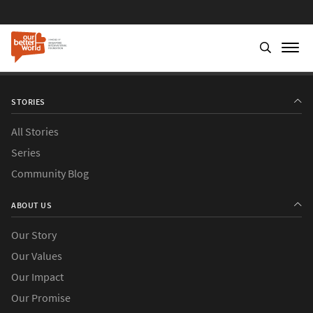
STORIES
All Stories
Series
Community Blog
ABOUT US
Our Story
Our Values
Our Impact
Our Promise