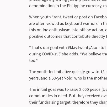
denomination in the Philippine currency, m
When youth “rant, tweet or post on Facebook
are often viewed as keyboard warriors in t
this online enthusiasm into offline action,
positive outcomes that contribute directly t
“That’s our goal with #MayTwentyAko - to h
during COVID-19,” she adds. “We believe that
too.”
The youth-led initiative quickly grew to 1
years, and a 53-year-old, who is the mother
The initial goal was to raise 2,000 pesos (U
communities in need. But they received o
their fundraising target, therefore they ch