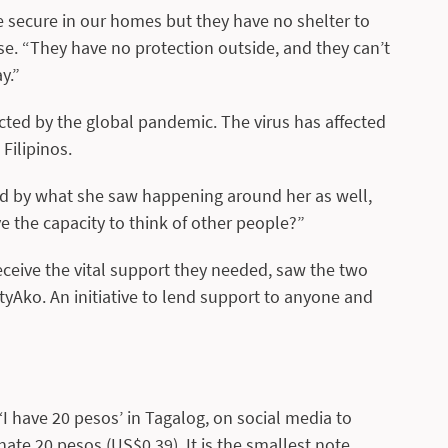
 secure in our homes but they have no shelter to
se. “They have no protection outside, and they can’t
y.”
ted by the global pandemic. The virus has affected
Filipinos.
cted by what she saw happening around her as well,
ave the capacity to think of other people?”
ceive the vital support they needed, saw the two
yAko. An initiative to lend support to anyone and
I have 20 pesos’ in Tagalog, on social media to
te 20 pesos (US$0.39). It is the smallest note