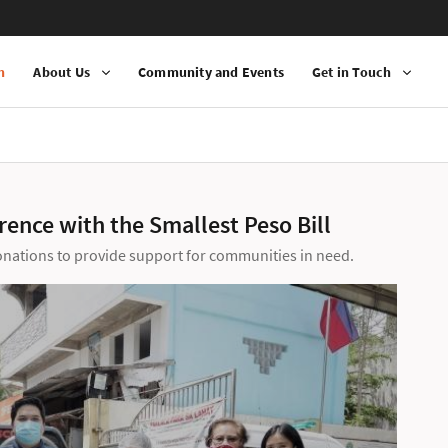
n
About Us
Community and Events
Get in Touch
ence with the Smallest Peso Bill
donations to provide support for communities in need.