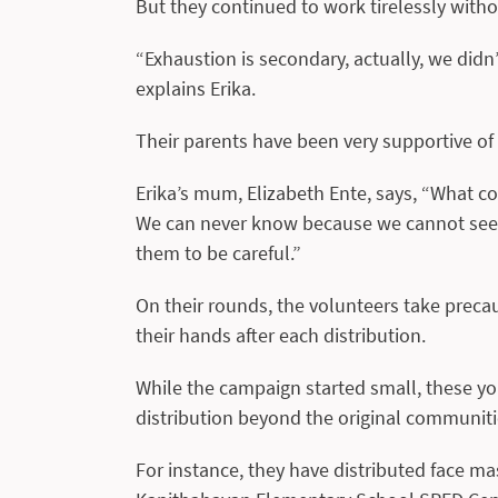
But they continued to work tirelessly with
“Exhaustion is secondary, actually, we did
explains Erika.
Their parents have been very supportive of t
Erika’s mum, Elizabeth Ente, says, “What co
We can never know because we cannot see t
them to be careful.”
On their rounds, the volunteers take preca
their hands after each distribution.
While the campaign started small, these y
distribution beyond the original communiti
For instance, they have distributed face ma