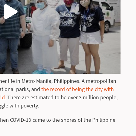
er life in Metro Manila, Philippines. A metropolitan
national parks, and
the record of being the city with
rld
. There are estimated to be over 3 million people,
ggle with poverty.
en COVID-19 came to the shores of the Philippine