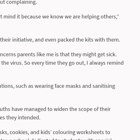
out complaining.
n’t mind it because we know we are helping others,”
heir initiative, and even packed the kits with them.
ncerns parents like me is that they might get sick.
he virus. So every time they go out, I always remind
utions, such as wearing face masks and sanitising
ouths have managed to widen the scope of their
es they intended.
sks, cookies, and kids’ colouring worksheets to