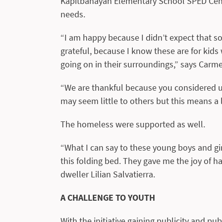
Kapitbahayan Elementary School SPED Cente
needs.
“I am happy because I didn’t expect that s
grateful, because I know these are for kid
going on in their surroundings,” says Carmel
“We are thankful because you considered us 
may seem little to others but this means a l
The homeless were supported as well.
“What I can say to these young boys and gir
this folding bed. They gave me the joy of ha
dweller Lilian Salvatierra.
A CHALLENGE TO YOUTH
With the initiative gaining publicity and pub