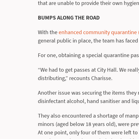
that are unable to provide their own hygien
BUMPS ALONG THE ROAD
With the
enhanced community quarantine (E
general public in place, the team has faced
For one, obtaining a special quarantine pa
“We had to get passes at City Hall. We rea
distributing,” recounts Charisse.
Another issue was securing the items they 
disinfectant alcohol, hand sanitiser and li
They also encountered a shortage of manp
minors (aged below 18 years old), were prev
At one point, only four of them were left t