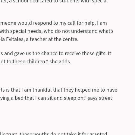
r, a school dedicated to students with special
omeone would respond to my call for help. I am
s with special needs, who do not understand what’s
a Evitales, a teacher at the centre.
and gave us the chance to receive these gifts. It
ot to these children,” she adds.
ls is that I am thankful that they helped me to have
ving a bed that I can sit and sleep on,” says street
lic trust, these youths do not take it for granted.