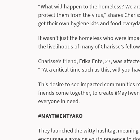
“What will happen to the homeless? We are
protect them from the virus,” shares Charis
get their own hygiene kits and food everyda
It wasn’t just the homeless who were impac
the livelihoods of many of Charisse’s fellow 
Charisse’s friend, Erika Ente, 27, was affe
““At a critical time such as this, will you h
This desire to see impacted communities re
friends come together, to create #MayTwent
everyone in need.
#MAYTWENTYAKO
They launched the witty hashtag, meaning ‘
encourage a growing youth presence to dona