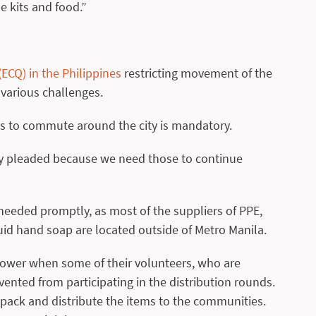
e kits and food.”
CQ) in the Philippines
restricting movement of the
 various challenges.
ss to commute around the city is mandatory.
lly pleaded because we need those to continue
needed promptly, as most of the suppliers of PPE,
quid hand soap are located outside of Metro Manila.
ower when some of their volunteers, who are
ented from participating in the distribution rounds.
o pack and distribute the items to the communities.