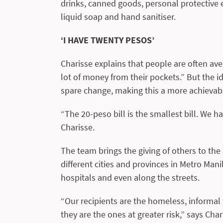
drinks, canned goods, personal protective e
liquid soap and hand sanitiser.
‘I HAVE TWENTY PESOS’
Charisse explains that people are often aver
lot of money from their pockets.” But the id
spare change, making this a more achievab
“The 20-peso bill is the smallest bill. We ha
Charisse.
The team brings the giving of others to the
different cities and provinces in Metro Manil
hospitals and even along the streets.
“Our recipients are the homeless, informal
they are the ones at greater risk,” says Cha