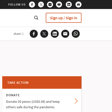
FOLLOW US
Sign up / Sign in
share
(1)
TAKE ACTION
DONATE
Donate 20 pesos (US$0.39) and keep
others safe during the pandemic.