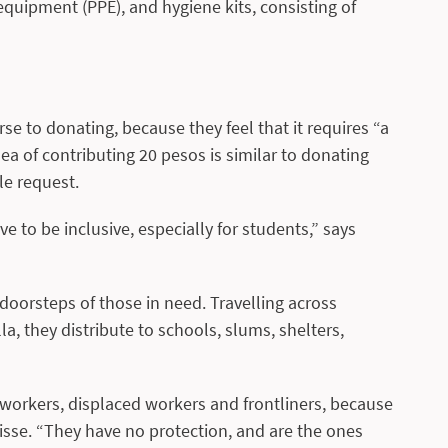
quipment (PPE), and hygiene kits, consisting of
se to donating, because they feel that it requires “a
ea of contributing 20 pesos is similar to donating
le request.
ve to be inclusive, especially for students,” says
 doorsteps of those in need. Travelling across
la, they distribute to schools, slums, shelters,
 workers, displaced workers and frontliners, because
risse. “They have no protection, and are the ones