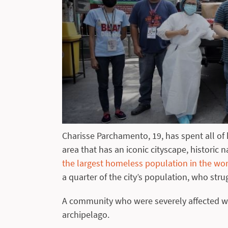
Charisse Parchamento, 19, has spent all of h
area that has an iconic cityscape, historic 
the largest homeless population in the wo
a quarter of the city’s population, who stru
A community who were severely affected wh
archipelago.