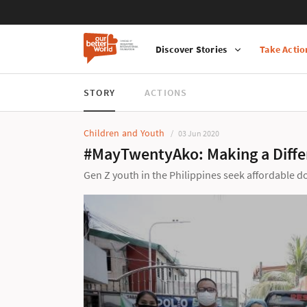
Discover Stories
Take Actio
STORY
ACTIONS
Children and Youth
03 Jun 2020
#MayTwentyAko: Making a Differ
Gen Z youth in the Philippines seek affordable 