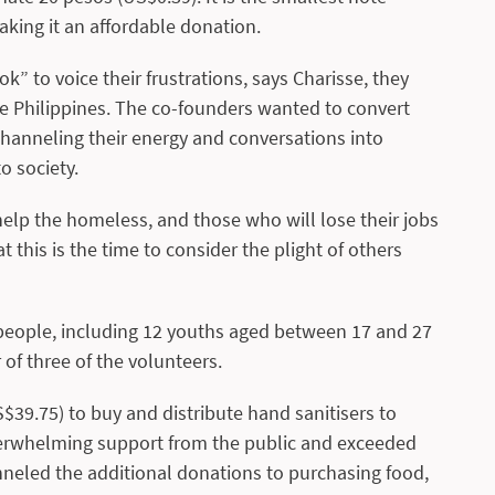
aking it an affordable donation.
” to voice their frustrations, says Charisse, they
he Philippines. The co-founders wanted to convert
 channeling their energy and conversations into
o society.
elp the homeless, and those who will lose their jobs
 this is the time to consider the plight of others
3 people, including 12 youths aged between 17 and 27
 of three of the volunteers.
S$39.75) to buy and distribute hand sanitisers to
verwhelming support from the public and exceeded
anneled the additional donations to purchasing food,